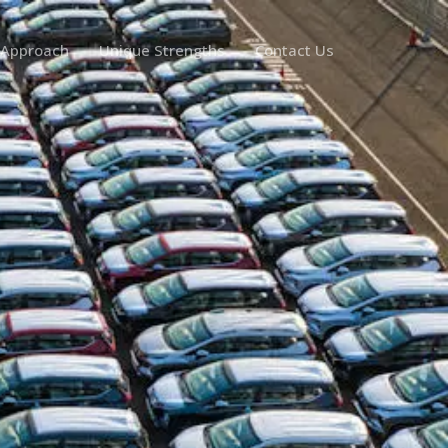
 Approach
Unique Strengths
Contact Us