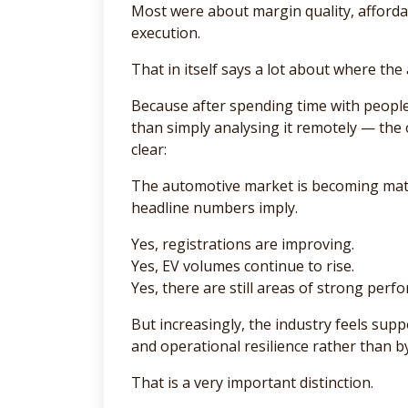
Most were about margin quality, affordab
execution.
That in itself says a lot about where th
Because after spending time with people
than simply analysing it remotely — the
clear:
The automotive market is becoming mate
headline numbers imply.
Yes, registrations are improving.
Yes, EV volumes continue to rise.
Yes, there are still areas of strong perf
But increasingly, the industry feels suppo
and operational resilience rather than b
That is a very important distinction.