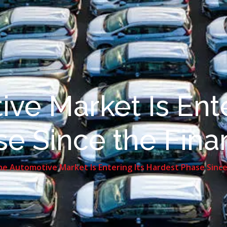
ve Market Is Ente
e Since the Financ
e Automotive Market Is Entering Its Hardest Phase Since t