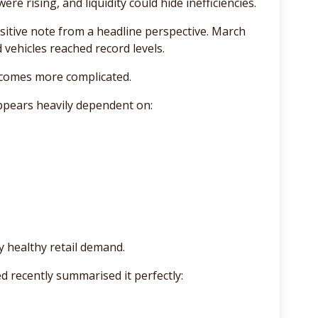
re rising, and liquidity could hide inefficiencies.
itive note from a headline perspective. March
d vehicles reached record levels.
ecomes more complicated.
appears heavily dependent on:
y healthy retail demand.
 recently summarised it perfectly: