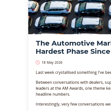
The Automotive Marke
Hardest Phase Since 
18 May 2026
Last week crystallised something I’ve be
Between conversations with dealers, sup
leaders at the AM Awards, one theme kep
headline numbers.
Interestingly, very few conversations we