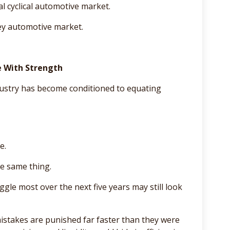
l cyclical automotive market.
ney automotive market.
e With Strength
dustry has become conditioned to equating
e.
he same thing.
ggle most over the next five years may still look
mistakes are punished far faster than they were