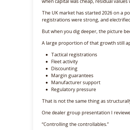
when capital was cheap, residual values we
The UK market has started 2026 on a pos
registrations were strong, and electrifie
But when you dig deeper, the picture b
A large proportion of that growth still 
Tactical registrations
Fleet activity
Discounting
Margin guarantees
Manufacturer support
Regulatory pressure
That is not the same thing as structurall
One dealer group presentation I reviewed
“Controlling the controllables.”