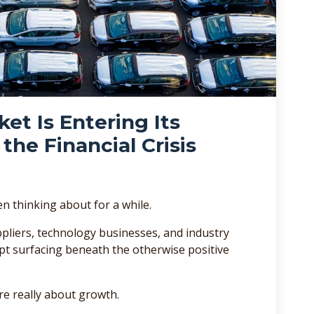
t Is Entering Its
the Financial Crisis
en thinking about for a while.
pliers, technology businesses, and industry
t surfacing beneath the otherwise positive
re really about growth.