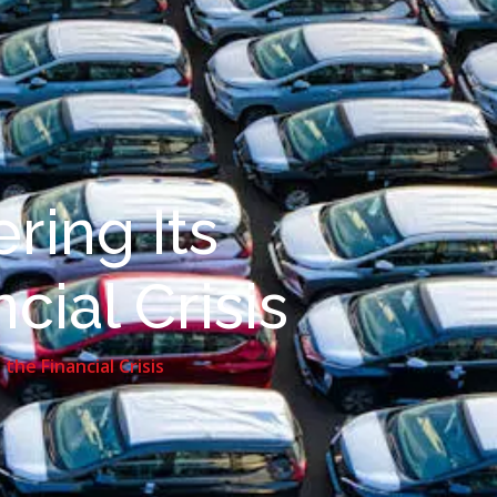
ring Its
ial Crisis
he Financial Crisis