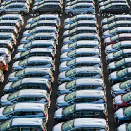
Home
About Us
Blogs/Podcasts
Our