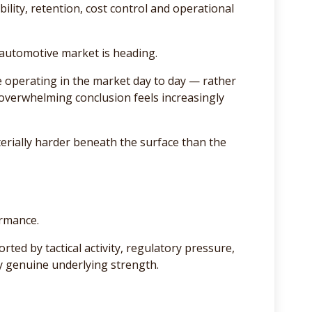
ility, retention, cost control and operational
e automotive market is heading.
 operating in the market day to day — rather
 overwhelming conclusion feels increasingly
rially harder beneath the surface than the
ormance.
rted by tactical activity, regulatory pressure,
y genuine underlying strength.