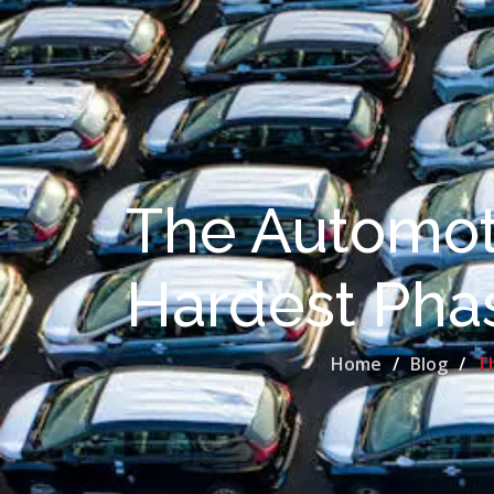
The Automoti
Hardest Phas
Home
Blog
Th