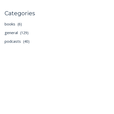
Categories
books
(6)
general
(129)
podcasts
(40)