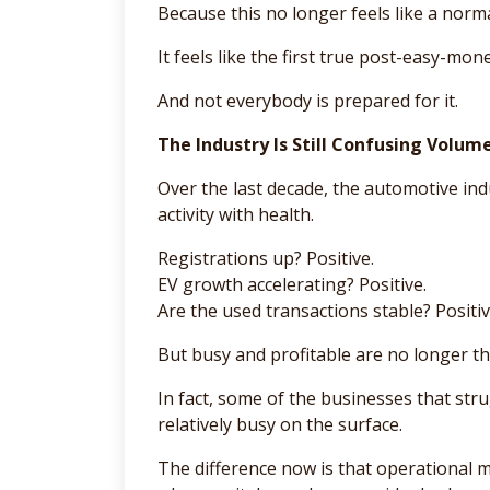
Because this no longer feels like a norma
It feels like the first true post-easy-mo
And not everybody is prepared for it.
The Industry Is Still Confusing Volum
Over the last decade, the automotive in
activity with health.
Registrations up? Positive.
EV growth accelerating? Positive.
Are the used transactions stable? Positiv
But busy and profitable are no longer t
In fact, some of the businesses that stru
relatively busy on the surface.
The difference now is that operational 