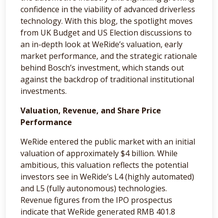
confidence in the viability of advanced driverless
technology. With this blog, the spotlight moves
from UK Budget and US Election discussions to
an in-depth look at WeRide’s valuation, early
market performance, and the strategic rationale
behind Bosch’s investment, which stands out
against the backdrop of traditional institutional
investments.
Valuation, Revenue, and Share Price
Performance
WeRide entered the public market with an initial
valuation of approximately $4 billion. While
ambitious, this valuation reflects the potential
investors see in WeRide’s L4 (highly automated)
and L5 (fully autonomous) technologies.
Revenue figures from the IPO prospectus
indicate that WeRide generated RMB 401.8