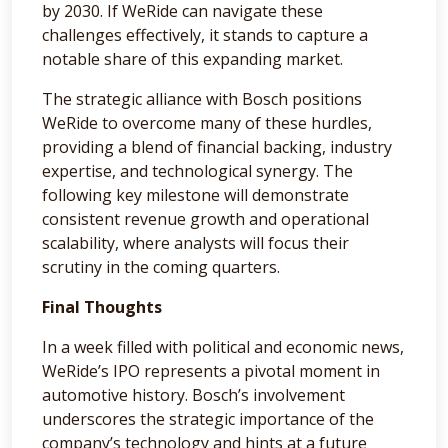
by 2030. If WeRide can navigate these
challenges effectively, it stands to capture a
notable share of this expanding market.
The strategic alliance with Bosch positions
WeRide to overcome many of these hurdles,
providing a blend of financial backing, industry
expertise, and technological synergy. The
following key milestone will demonstrate
consistent revenue growth and operational
scalability, where analysts will focus their
scrutiny in the coming quarters.
Final Thoughts
In a week filled with political and economic news,
WeRide’s IPO represents a pivotal moment in
automotive history. Bosch’s involvement
underscores the strategic importance of the
company’s technology and hints at a future