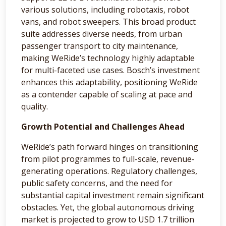
various solutions, including robotaxis, robot
vans, and robot sweepers. This broad product
suite addresses diverse needs, from urban
passenger transport to city maintenance,
making WeRide’s technology highly adaptable
for multi-faceted use cases. Bosch’s investment
enhances this adaptability, positioning WeRide
as a contender capable of scaling at pace and
quality.
Growth Potential and Challenges Ahead
WeRide’s path forward hinges on transitioning
from pilot programmes to full-scale, revenue-
generating operations. Regulatory challenges,
public safety concerns, and the need for
substantial capital investment remain significant
obstacles. Yet, the global autonomous driving
market is projected to grow to USD 1.7 trillion