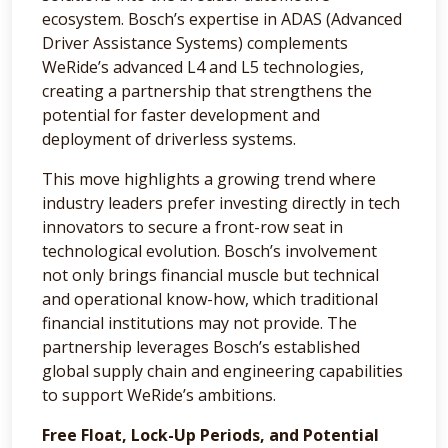
ecosystem. Bosch’s expertise in ADAS (Advanced
Driver Assistance Systems) complements
WeRide’s advanced L4 and L5 technologies,
creating a partnership that strengthens the
potential for faster development and
deployment of driverless systems.
This move highlights a growing trend where
industry leaders prefer investing directly in tech
innovators to secure a front-row seat in
technological evolution. Bosch’s involvement
not only brings financial muscle but technical
and operational know-how, which traditional
financial institutions may not provide. The
partnership leverages Bosch’s established
global supply chain and engineering capabilities
to support WeRide’s ambitions.
Free Float, Lock-Up Periods, and Potential