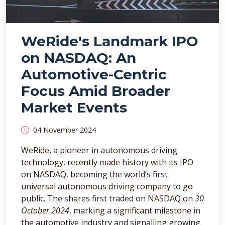
WeRide's Landmark IPO
on NASDAQ: An
Automotive-Centric
Focus Amid Broader
Market Events
04 November 2024
WeRide, a pioneer in autonomous driving
technology, recently made history with its IPO
on NASDAQ, becoming the world’s first
universal autonomous driving company to go
public. The shares first traded on NASDAQ on
30
October 2024
, marking a significant milestone in
the automotive industry and signalling growing