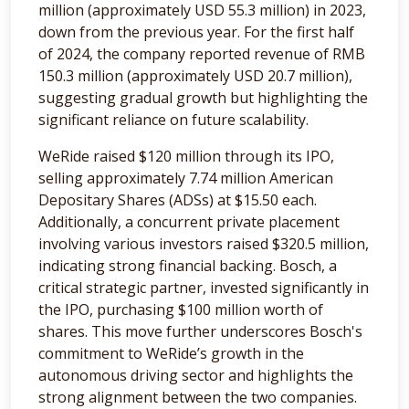
million (approximately USD 55.3 million) in 2023,
down from the previous year. For the first half
of 2024, the company reported revenue of RMB
150.3 million (approximately USD 20.7 million),
suggesting gradual growth but highlighting the
significant reliance on future scalability.
WeRide raised $120 million through its IPO,
selling approximately 7.74 million American
Depositary Shares (ADSs) at $15.50 each.
Additionally, a concurrent private placement
involving various investors raised $320.5 million,
indicating strong financial backing. Bosch, a
critical strategic partner, invested significantly in
the IPO, purchasing $100 million worth of
shares. This move further underscores Bosch's
commitment to WeRide’s growth in the
autonomous driving sector and highlights the
strong alignment between the two companies.