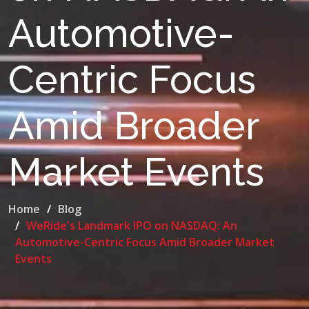
Automotive-
Centric Focus
Amid Broader
Market Events
Home
Blog
WeRide's Landmark IPO on NASDAQ: An
Automotive-Centric Focus Amid Broader Market
Events