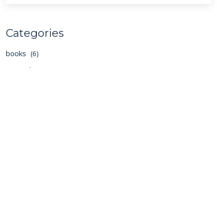
Categories
books
(6)
general
(129)
podcasts
(40)
Cambria Private Capital
We seek to ensure that investors, the Boards, and
management teams have a strong alignment of
interests and a set of agreed, well understood, and
shared objectives.