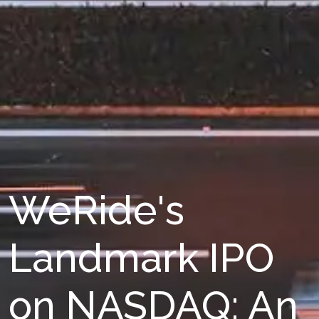
WeRide's
Landmark IPO
on NASDAQ: An