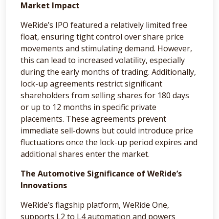
Market Impact
WeRide’s IPO featured a relatively limited free
float, ensuring tight control over share price
movements and stimulating demand. However,
this can lead to increased volatility, especially
during the early months of trading. Additionally,
lock-up agreements restrict significant
shareholders from selling shares for 180 days
or up to 12 months in specific private
placements. These agreements prevent
immediate sell-downs but could introduce price
fluctuations once the lock-up period expires and
additional shares enter the market.
The Automotive Significance of WeRide’s
Innovations
WeRide’s flagship platform, WeRide One,
supports L2 to L4 automation and powers