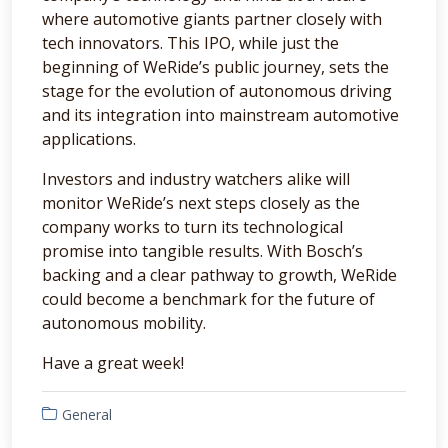
where automotive giants partner closely with
tech innovators. This IPO, while just the
beginning of WeRide’s public journey, sets the
stage for the evolution of autonomous driving
and its integration into mainstream automotive
applications.
Investors and industry watchers alike will
monitor WeRide’s next steps closely as the
company works to turn its technological
promise into tangible results. With Bosch’s
backing and a clear pathway to growth, WeRide
could become a benchmark for the future of
autonomous mobility.
Have a great week!
General