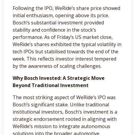
Following the IPO, WeRide’s share price showed
initial enthusiasm, opening above its price.
Bosch’s substantial investment provided
stability and confidence in the stock’s
performance. As of Friday’s US market close,
WeRide’s shares exhibited the typical volatility in
tech IPOs but stabilised towards the end of the
week. This reflects investor interest tempered
by the awareness of scaling challenges.
Why Bosch Invested: A Strategic Move
Beyond Traditional Investment
The most striking aspect of WeRide’s IPO was
Bosch’s significant stake. Unlike traditional
institutional investors, Bosch’s investment is a
strategic endorsement rooted in aligning with
WeRide’s mission to integrate autonomous
solutions into the broader automotive