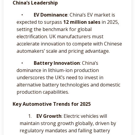
China’s Leadership
•
EV Dominance
: China’s EV market is
expected to surpass
12 million sales
in 2025,
setting the benchmark for global
electrification. UK manufacturers must
accelerate innovation to compete with Chinese
automakers’ scale and pricing advantage.
•
Battery Innovation
: China’s
dominance in lithium-ion production
underscores the UK’s need to invest in
alternative battery technologies and domestic
production capabilities.
Key Automotive Trends for 2025
1.
EV Growth
: Electric vehicles will
maintain strong growth globally, driven by
regulatory mandates and falling battery