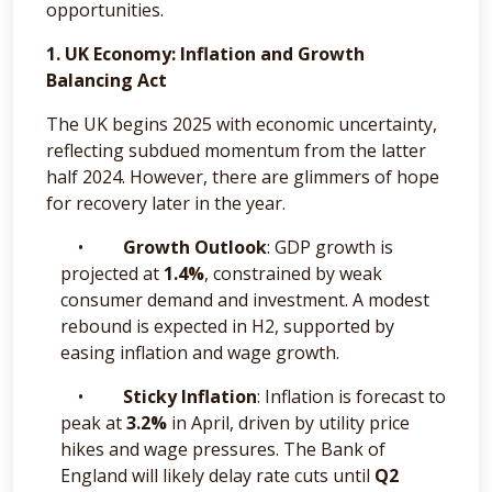
opportunities.
1. UK Economy: Inflation and Growth
Balancing Act
The UK begins 2025 with economic uncertainty,
reflecting subdued momentum from the latter
half 2024. However, there are glimmers of hope
for recovery later in the year.
•
Growth Outlook
: GDP growth is
projected at
1.4%
, constrained by weak
consumer demand and investment. A modest
rebound is expected in H2, supported by
easing inflation and wage growth.
•
Sticky Inflation
: Inflation is forecast to
peak at
3.2%
in April, driven by utility price
hikes and wage pressures. The Bank of
England will likely delay rate cuts until
Q2