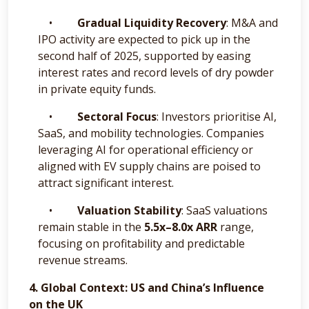
•
Gradual Liquidity Recovery
: M&A and
IPO activity are expected to pick up in the
second half of 2025, supported by easing
interest rates and record levels of dry powder
in private equity funds.
•
Sectoral Focus
: Investors prioritise AI,
SaaS, and mobility technologies. Companies
leveraging AI for operational efficiency or
aligned with EV supply chains are poised to
attract significant interest.
•
Valuation Stability
: SaaS valuations
remain stable in the
5.5x–8.0x ARR
range,
focusing on profitability and predictable
revenue streams.
4. Global Context: US and China’s Influence
on the UK