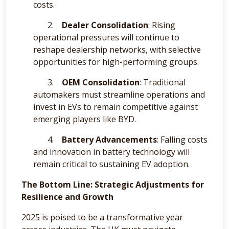
costs.
2.
Dealer Consolidation
: Rising
operational pressures will continue to
reshape dealership networks, with selective
opportunities for high-performing groups.
3.
OEM Consolidation
: Traditional
automakers must streamline operations and
invest in EVs to remain competitive against
emerging players like BYD.
4.
Battery Advancements
: Falling costs
and innovation in battery technology will
remain critical to sustaining EV adoption.
The Bottom Line: Strategic Adjustments for
Resilience and Growth
2025 is poised to be a transformative year