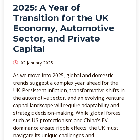
2025: A Year of
Transition for the UK
Economy, Automotive
Sector, and Private
Capital
02 January 2025
As we move into 2025, global and domestic
trends suggest a complex year ahead for the
UK. Persistent inflation, transformative shifts in
the automotive sector, and an evolving venture
capital landscape will require adaptability and
strategic decision-making. While global forces
such as US protectionism and China’s EV
dominance create ripple effects, the UK must
navigate its unique challenges and