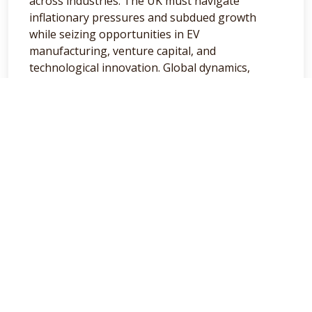
across industries. The UK must navigate
inflationary pressures and subdued growth
while seizing opportunities in EV
manufacturing, venture capital, and
technological innovation. Global dynamics,
particularly from the US and China, will continue
influencing domestic trends, creating challenges
and avenues for progress. As businesses and
investors face the year ahead, adaptability and
strategic foresight will be key to thriving in this
dynamic environment.
Here’s to navigating 2025 with resilience and
clarity. Have a great week!
General