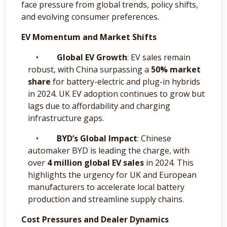
face pressure from global trends, policy shifts,
and evolving consumer preferences.
EV Momentum and Market Shifts
•
Global EV Growth
: EV sales remain
robust, with China surpassing a
50% market
share
for battery-electric and plug-in hybrids
in 2024. UK EV adoption continues to grow but
lags due to affordability and charging
infrastructure gaps.
•
BYD’s Global Impact
: Chinese
automaker BYD is leading the charge, with
over
4 million global EV sales
in 2024. This
highlights the urgency for UK and European
manufacturers to accelerate local battery
production and streamline supply chains.
Cost Pressures and Dealer Dynamics