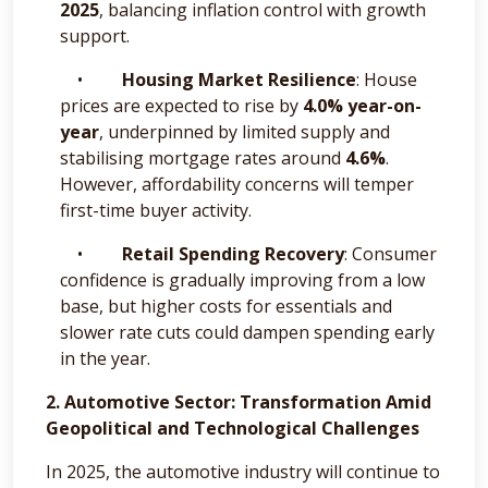
2025
, balancing inflation control with growth
support.
•
Housing Market Resilience
: House
prices are expected to rise by
4.0% year-on-
year
, underpinned by limited supply and
stabilising mortgage rates around
4.6%
.
However, affordability concerns will temper
first-time buyer activity.
•
Retail Spending Recovery
: Consumer
confidence is gradually improving from a low
base, but higher costs for essentials and
slower rate cuts could dampen spending early
in the year.
2. Automotive Sector: Transformation Amid
Geopolitical and Technological Challenges
In 2025, the automotive industry will continue to