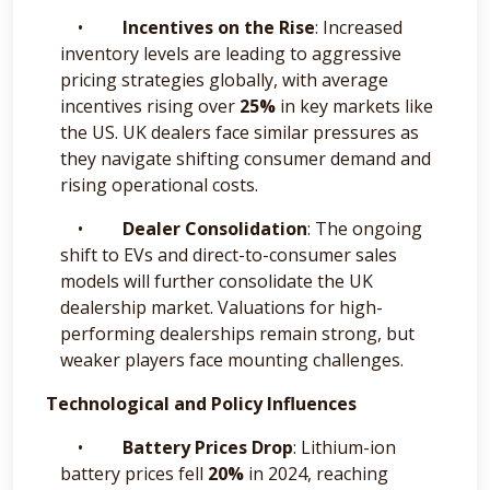
•
Incentives on the Rise
: Increased
inventory levels are leading to aggressive
pricing strategies globally, with average
incentives rising over
25%
in key markets like
the US. UK dealers face similar pressures as
they navigate shifting consumer demand and
rising operational costs.
•
Dealer Consolidation
: The ongoing
shift to EVs and direct-to-consumer sales
models will further consolidate the UK
dealership market. Valuations for high-
performing dealerships remain strong, but
weaker players face mounting challenges.
Technological and Policy Influences
•
Battery Prices Drop
: Lithium-ion
battery prices fell
20%
in 2024, reaching