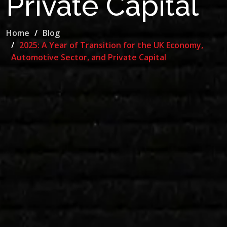
Private Capital
Home
Blog
2025: A Year of Transition for the UK Economy,
Automotive Sector, and Private Capital