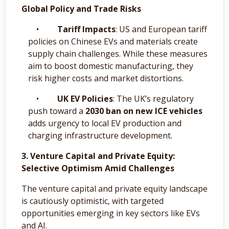
Global Policy and Trade Risks
•
Tariff Impacts
: US and European tariff
policies on Chinese EVs and materials create
supply chain challenges. While these measures
aim to boost domestic manufacturing, they
risk higher costs and market distortions.
•
UK EV Policies
: The UK’s regulatory
push toward a
2030 ban on new ICE vehicles
adds urgency to local EV production and
charging infrastructure development.
3. Venture Capital and Private Equity:
Selective Optimism Amid Challenges
The venture capital and private equity landscape
is cautiously optimistic, with targeted
opportunities emerging in key sectors like EVs
and AI.