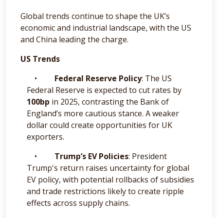
Global trends continue to shape the UK’s
economic and industrial landscape, with the US
and China leading the charge.
US Trends
•
Federal Reserve Policy
: The US
Federal Reserve is expected to cut rates by
100bp
in 2025, contrasting the Bank of
England’s more cautious stance. A weaker
dollar could create opportunities for UK
exporters.
•
Trump’s EV Policies
: President
Trump's return raises uncertainty for global
EV policy, with potential rollbacks of subsidies
and trade restrictions likely to create ripple
effects across supply chains.