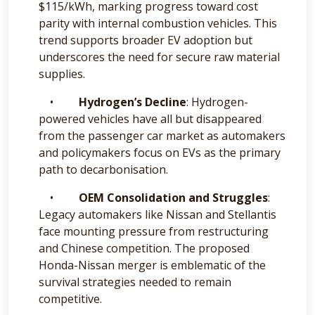
$115/kWh, marking progress toward cost
parity with internal combustion vehicles. This
trend supports broader EV adoption but
underscores the need for secure raw material
supplies.
•
Hydrogen’s Decline
: Hydrogen-
powered vehicles have all but disappeared
from the passenger car market as automakers
and policymakers focus on EVs as the primary
path to decarbonisation.
•
OEM Consolidation and Struggles
:
Legacy automakers like Nissan and Stellantis
face mounting pressure from restructuring
and Chinese competition. The proposed
Honda-Nissan merger is emblematic of the
survival strategies needed to remain
competitive.