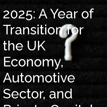
2025: A Year of
Transition for
the UK
Economy,
Automotive
Sector, and