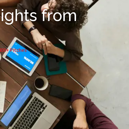
sights from
400+ Pitches