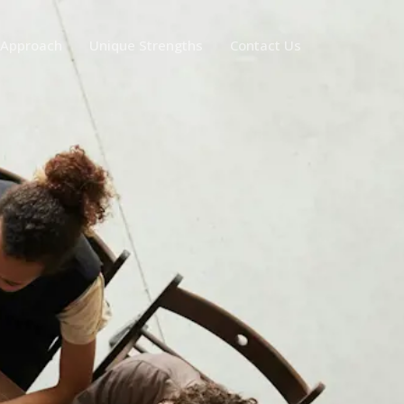
 Approach
Unique Strengths
Contact Us