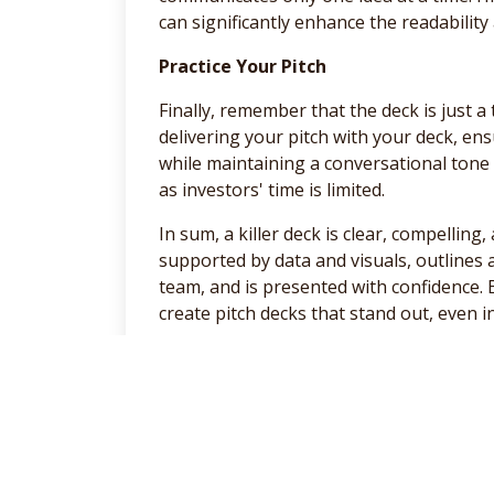
can significantly enhance the readability
Practice Your Pitch
Finally, remember that the deck is just a 
delivering your pitch with your deck, en
while maintaining a conversational tone
as investors' time is limited.
In sum, a killer deck is clear, compellin
supported by data and visuals, outlines
team, and is presented with confidence. 
create pitch decks that stand out, even 
Have a great week.
General