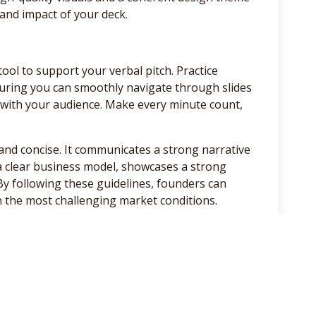
 and impact of your deck.
tool to support your verbal pitch. Practice
suring you can smoothly navigate through slides
 with your audience. Make every minute count,
g, and concise. It communicates a strong narrative
 a clear business model, showcases a strong
By following these guidelines, founders can
in the most challenging market conditions.