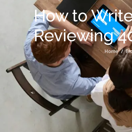
How to Write 
Reviewing 4
Home
Bl