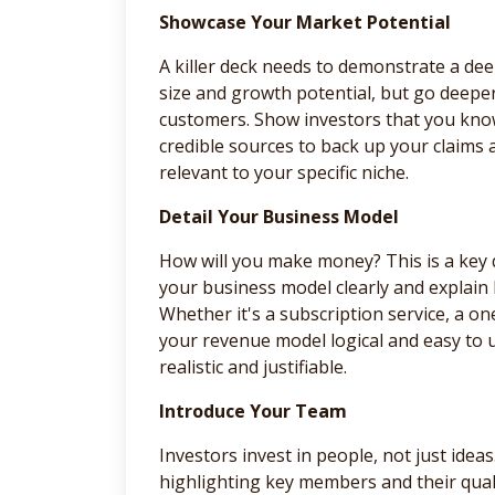
Showcase Your Market Potential
A killer deck needs to demonstrate a de
size and growth potential, but go deepe
customers. Show investors that you kno
credible sources to back up your claims 
relevant to your specific niche.
Detail Your Business Model
How will you make money? This is a key 
your business model clearly and explain 
Whether it's a subscription service, a 
your revenue model logical and easy to 
realistic and justifiable.
Introduce Your Team
Investors invest in people, not just ideas
highlighting key members and their quali