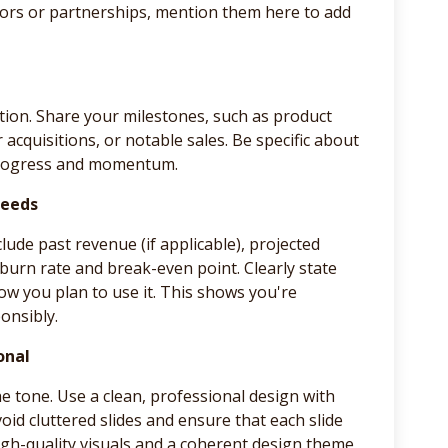
isors or partnerships, mention them here to add
ion. Share your milestones, such as product
acquisitions, or notable sales. Be specific about
 progress and momentum.
Needs
lude past revenue (if applicable), projected
 burn rate and break-even point. Clearly state
w you plan to use it. This shows you're
onsibly.
onal
he tone. Use a clean, professional design with
void cluttered slides and ensure that each slide
igh-quality visuals and a coherent design theme