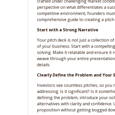
crafted under challenging market condit
perspective on what differentiates a succ
competitive environment, founders must m
comprehensive guide to creating a pitch 
Start with a Strong Narrative
Your pitch deck is not just a collection of 
of your business. Start with a compellin
solving. Make it relatable and ensure it
weave through your entire presentation,
details.
Clearly Define the Problem and Your 
Investors see countless pitches, so you 
addressing. Is it significant? Is it somet
defining the problem, introduce your solu
alternatives with clarity and confidence.
proposition without getting bogged down