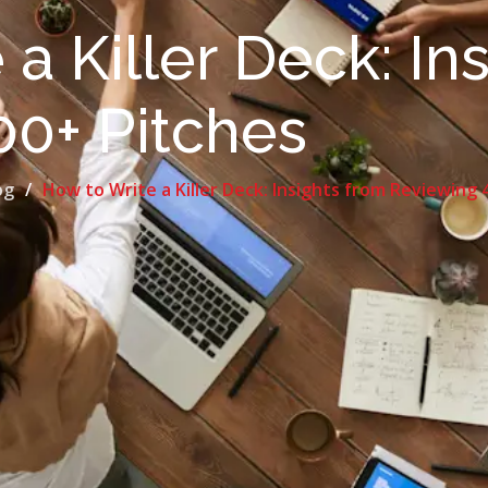
a Killer Deck: In
00+ Pitches
og
How to Write a Killer Deck: Insights from Reviewing 