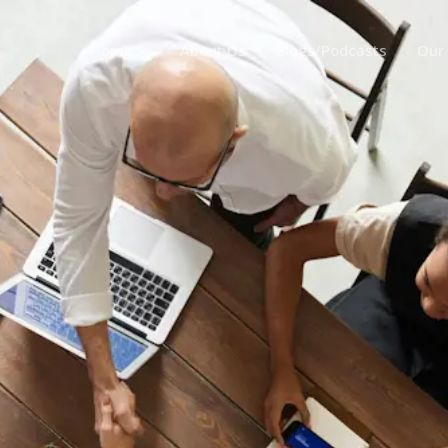
Home
About Us
Blogs/Podcasts
Our