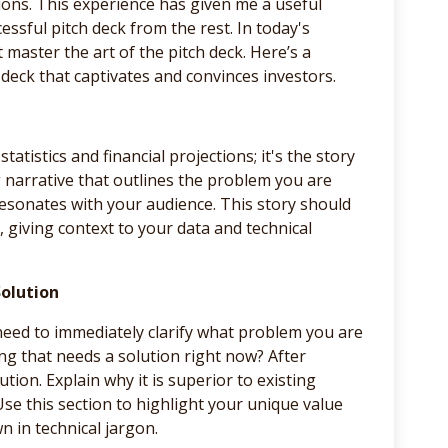
ions. This experience has given me a useful
essful pitch deck from the rest. In today's
aster the art of the pitch deck. Here’s a
deck that captivates and convinces investors.
statistics and financial projections; it's the story
g narrative that outlines the problem you are
 resonates with your audience. This story should
 giving context to your data and technical
Solution
need to immediately clarify what problem you are
hing that needs a solution right now? After
tion. Explain why it is superior to existing
 Use this section to highlight your unique value
 in technical jargon.