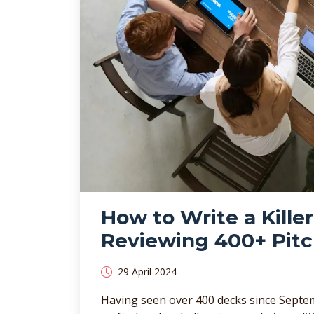
How to Write a Kille
Reviewing 400+ Pit
29 April 2024
Having seen over 400 decks since Septem