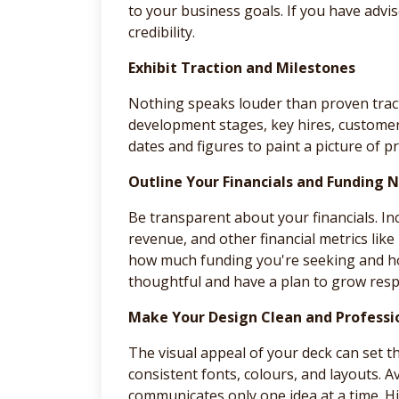
to your business goals. If you have adv
credibility.
Exhibit Traction and Milestones
Nothing speaks louder than proven tract
development stages, key hires, customer 
dates and figures to paint a picture of
Outline Your Financials and Funding 
Be transparent about your financials. Inc
revenue, and other financial metrics like
how much funding you're seeking and ho
thoughtful and have a plan to grow resp
Make Your Design Clean and Professi
The visual appeal of your deck can set t
consistent fonts, colours, and layouts. A
communicates only one idea at a time. H