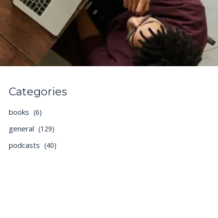
Categories
books
(6)
general
(129)
podcasts
(40)