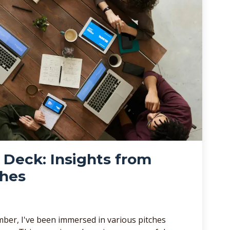
r Deck: Insights from
ches
ber, I've been immersed in various pitches