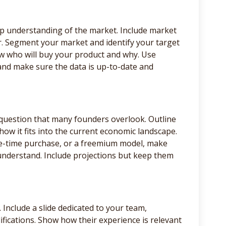
ep understanding of the market. Include market
r. Segment your market and identify your target
w who will buy your product and why. Use
and make sure the data is up-to-date and
question that many founders overlook. Outline
how it fits into the current economic landscape.
one-time purchase, or a freemium model, make
understand. Include projections but keep them
. Include a slide dedicated to your team,
fications. Show how their experience is relevant