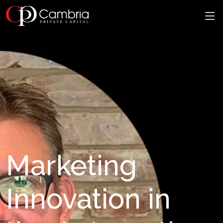
Marketing
Innovation in