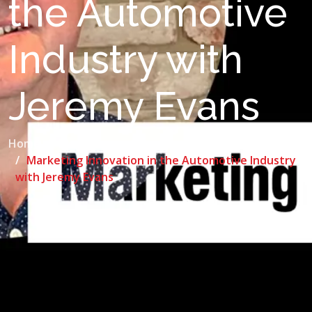
the Automotive
Industry with
Jeremy Evans
Home
Blog
Marketing Innovation in the Automotive Industry
with Jeremy Evans