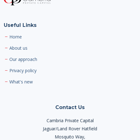
Useful Links
Home
About us
Our approach
Privacy policy
What's new
Contact Us
Cambria Private Capital
Jaguar/Land Rover Hatfield
Mosquito Way,