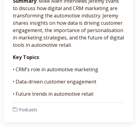
Summary
: Mike Allen interviews Jeremy Evans
to discuss how digital and CRM marketing are
transforming the automotive industry. Jeremy
shares insights on how data is driving customer
engagement, the importance of personalisation
in marketing strategies, and the future of digital
tools in automotive retail.
Key Topics
:
• CRM’s role in automotive marketing
• Data-driven customer engagement
• Future trends in automotive retail
Podcasts