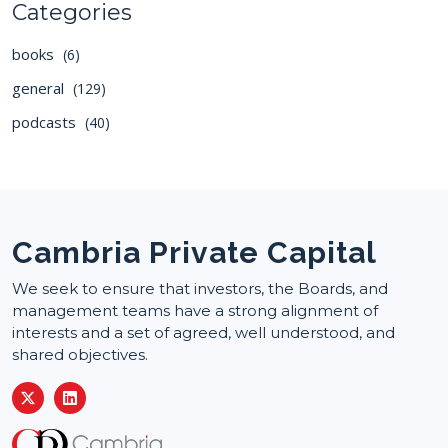
Categories
books
(6)
general
(129)
podcasts
(40)
Cambria Private Capital
We seek to ensure that investors, the Boards, and
management teams have a strong alignment of
interests and a set of agreed, well understood, and
shared objectives.