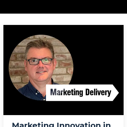
Marketing Innovation in