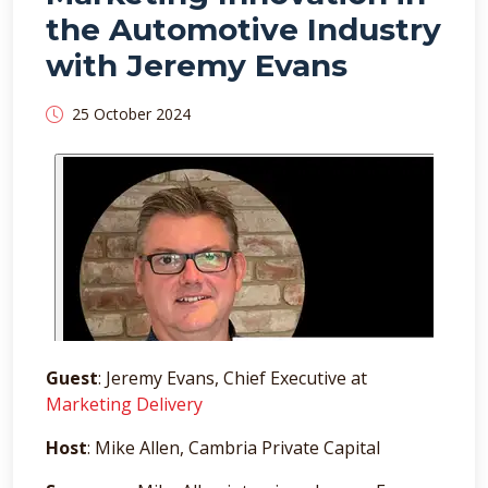
the Automotive Industry
with Jeremy Evans
25 October 2024
Guest
: Jeremy Evans, Chief Executive at
Marketing Delivery
Host
: Mike Allen, Cambria Private Capital