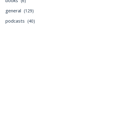
books
(6)
general
(129)
podcasts
(40)