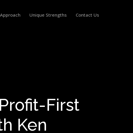
 Approach
Unique Strengths
Contact Us
rofit-First
th Ken