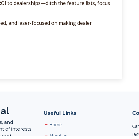
I to dealerships—ditch the feature lists, focus
red, and laser-focused on making dealer
al
Useful Links
Co
s, and
Home
Cam
 of interests
Jag
hared
About us