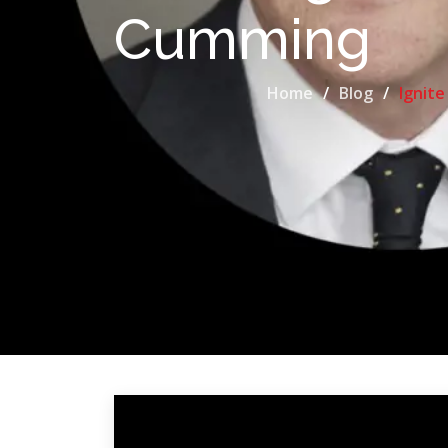
Cumming
Home
Blog
Ignite