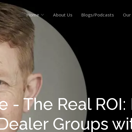
Home
About Us
Blogs/Podcasts
Our
e - The Real ROI: P
 Dealer Groups wi