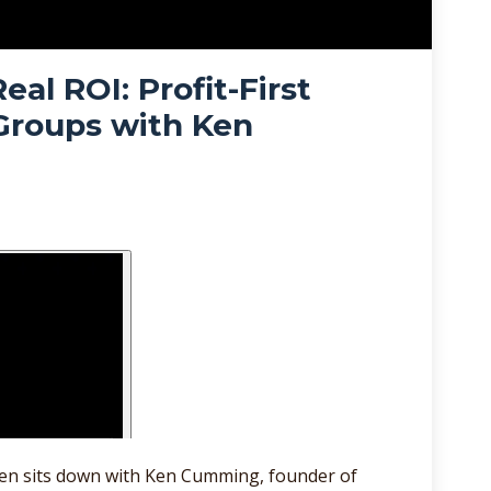
eal ROI: Profit-First
 Groups with Ken
Allen sits down with Ken Cumming, founder of