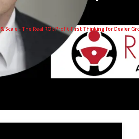
 & Scale - The Real ROI: Profit-First Thinking for Dealer