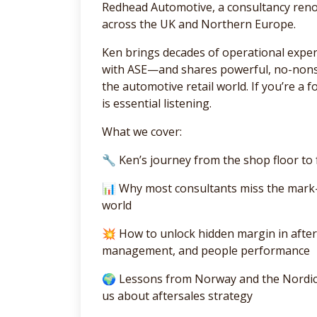
Redhead Automotive, a consultancy renow
across the UK and Northern Europe.
Ken brings decades of operational expe
with ASE—and shares powerful, no-nonsen
the automotive retail world. If you’re a 
is essential listening.
What we cover:
🔧 Ken’s journey from the shop floor t
📊 Why most consultants miss the mark
world
💥 How to unlock hidden margin in after
management, and people performance
🌍 Lessons from Norway and the Nordics
us about aftersales strategy