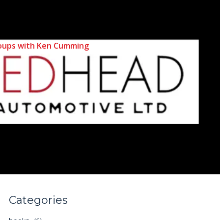
 Groups with Ken Cumming
Categories