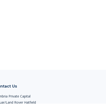
ntact Us
bria Private Capital
uar/Land Rover Hatfield