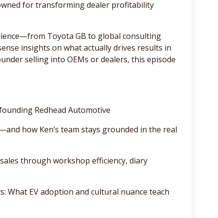
ned for transforming dealer profitability
rience—from Toyota GB to global consulting
se insights on what actually drives results in
founder selling into OEMs or dealers, this episode
o founding Redhead Automotive
—and how Ken’s team stays grounded in the real
sales through workshop efficiency, diary
: What EV adoption and cultural nuance teach