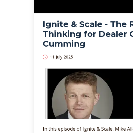
Ignite & Scale - The R
Thinking for Dealer
Cumming
11 July 2025
In this episode of Ignite & Scale, Mike 