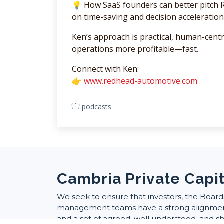
💡 How SaaS founders can better pitch RO
on time-saving and decision acceleration
Ken’s approach is practical, human-cent
operations more profitable—fast.
Connect with Ken:
👉
www.redhead-automotive.com
podcasts
Cambria Private Capit
We seek to ensure that investors, the Board
management teams have a strong alignment
and a set of agreed, well understood, and s