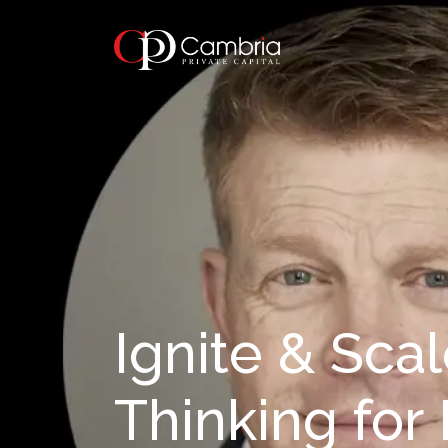
Ignite & Scal
Thinking for