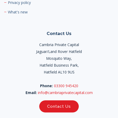
Privacy policy
What's new
Contact Us
Cambria Private Capital
Jaguar/Land Rover Hatfield
Mosquito Way,
Hatfield Business Park,
Hatfield AL10 9US
Phone:
03300 945420
Email:
info@cambriaprivatecapital.com
Contact Us