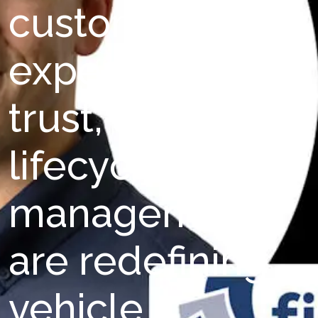
customer
experience,
trust, and
lifecycle
management
are redefining
vehicle