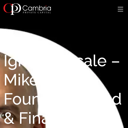
Ignite & Scale –
Mike Kirby,
Founder of Find
& Finance: Why