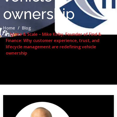
ownership
Home
Blog
Ignite & Scale – Mike Kirby, Founder of Find &
Finance: Why customer experience, trust, and
lifecycle management are redefining vehicle
ownership