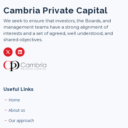
Cambria Private Capital
We seek to ensure that investors, the Boards, and
management teams have a strong alignment of
interests and a set of agreed, well understood, and
shared objectives.
Useful Links
Home
About us
Our approach