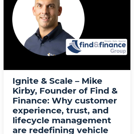
Ignite & Scale – Mike
Kirby, Founder of Find &
Finance: Why customer
experience, trust, and
lifecycle management
are redefining vehicle