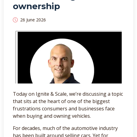
ownership
26 June 2026
Today on Ignite & Scale, we’re discussing a topic
that sits at the heart of one of the biggest
frustrations consumers and businesses face
when buying and owning vehicles.
For decades, much of the automotive industry
has been built around selling cars. Yet for