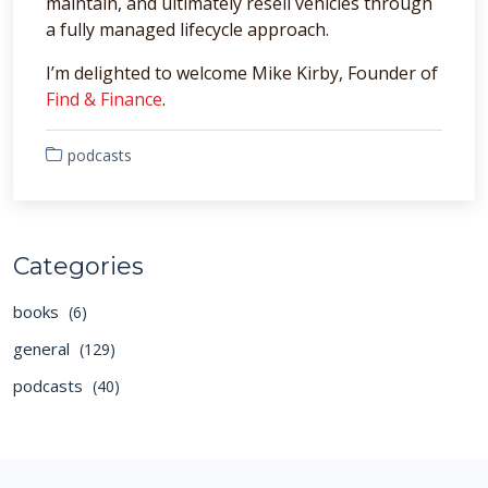
maintain, and ultimately resell vehicles through
a fully managed lifecycle approach.
I’m delighted to welcome Mike Kirby, Founder of
Find & Finance
.
podcasts
Categories
books
(6)
general
(129)
podcasts
(40)