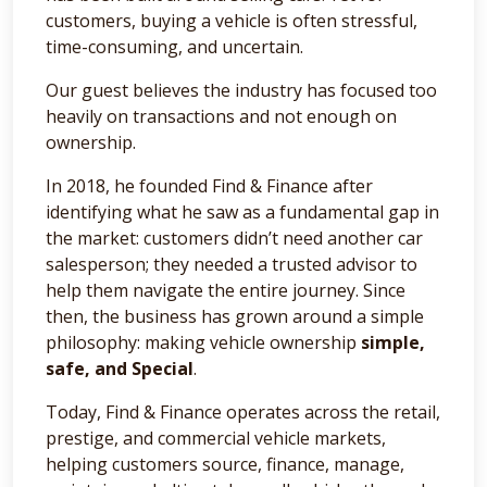
customers, buying a vehicle is often stressful,
time-consuming, and uncertain.
Our guest believes the industry has focused too
heavily on transactions and not enough on
ownership.
In 2018, he founded Find & Finance after
identifying what he saw as a fundamental gap in
the market: customers didn’t need another car
salesperson; they needed a trusted advisor to
help them navigate the entire journey. Since
then, the business has grown around a simple
philosophy: making vehicle ownership
simple,
safe, and Special
.
Today, Find & Finance operates across the retail,
prestige, and commercial vehicle markets,
helping customers source, finance, manage,