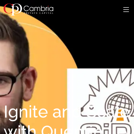
Ignite and Scale
with Quentin Le