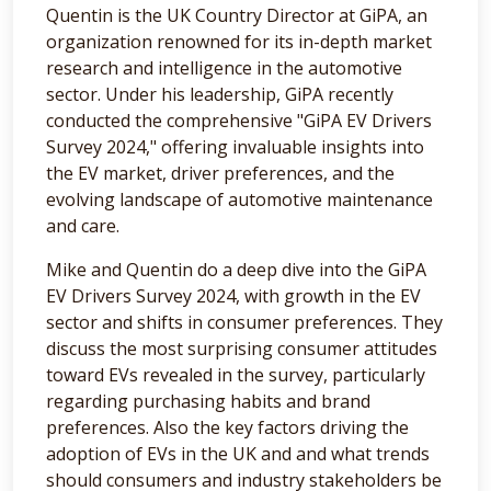
Quentin is the UK Country Director at GiPA, an
organization renowned for its in-depth market
research and intelligence in the automotive
sector. Under his leadership, GiPA recently
conducted the comprehensive "GiPA EV Drivers
Survey 2024," offering invaluable insights into
the EV market, driver preferences, and the
evolving landscape of automotive maintenance
and care.
Mike and Quentin do a deep dive into the GiPA
EV Drivers Survey 2024, with growth in the EV
sector and shifts in consumer preferences. They
discuss the most surprising consumer attitudes
toward EVs revealed in the survey, particularly
regarding purchasing habits and brand
preferences. Also the key factors driving the
adoption of EVs in the UK and and what trends
should consumers and industry stakeholders be