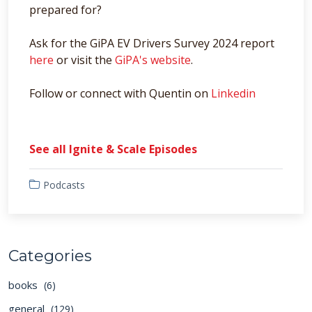
prepared for?
Ask for the GiPA EV Drivers Survey 2024 report
here
or visit the
GiPA's website
.
Follow or connect with Quentin on
Linkedin
See all Ignite & Scale Episodes
Podcasts
Categories
books
(6)
general
(129)