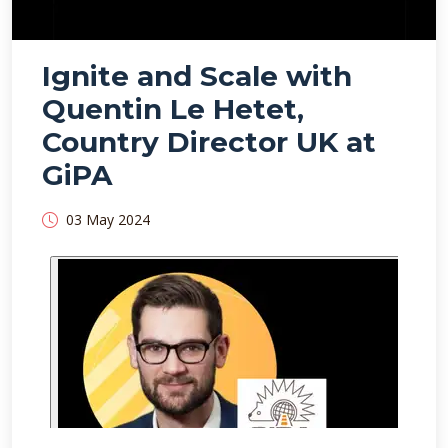
Ignite and Scale with
Quentin Le Hetet,
Country Director UK at
GiPA
03 May 2024