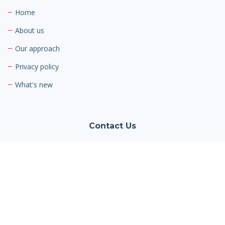
Home
About us
Our approach
Privacy policy
What's new
Contact Us
Cambria Private Capital
Jaguar/Land Rover Hatfield
Mosquito Way,
Hatfield Business Park,
Hatfield AL10 9US