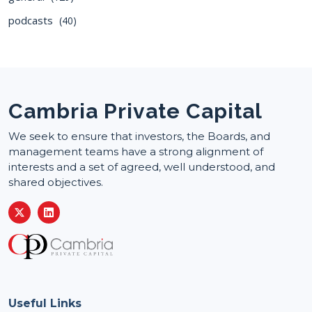
podcasts
(40)
Cambria Private Capital
We seek to ensure that investors, the Boards, and
management teams have a strong alignment of
interests and a set of agreed, well understood, and
shared objectives.
Useful Links