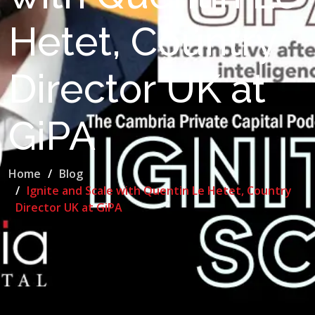
Hetet, Country
Director UK at
GiPA
Home
Blog
Ignite and Scale with Quentin Le Hetet, Country
Director UK at GiPA