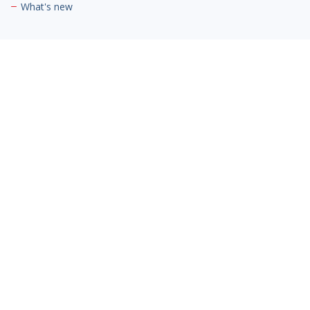
What's new
Contact Us
Cambria Private Capital
Jaguar/Land Rover Hatfield
Mosquito Way,
Hatfield Business Park,
Hatfield AL10 9US
Phone:
03300 945420
Email:
info@cambriaprivatecapital.com
Contact Us