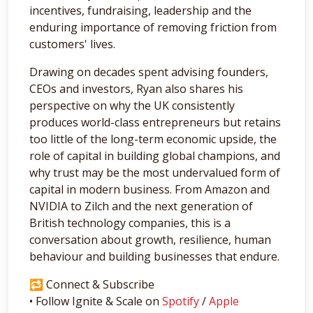
incentives, fundraising, leadership and the
enduring importance of removing friction from
customers' lives.
Drawing on decades spent advising founders,
CEOs and investors, Ryan also shares his
perspective on why the UK consistently
produces world-class entrepreneurs but retains
too little of the long-term economic upside, the
role of capital in building global champions, and
why trust may be the most undervalued form of
capital in modern business. From Amazon and
NVIDIA to Zilch and the next generation of
British technology companies, this is a
conversation about growth, resilience, human
behaviour and building businesses that endure.
🔁 Connect & Subscribe
• Follow Ignite & Scale on
Spotify
/
Apple