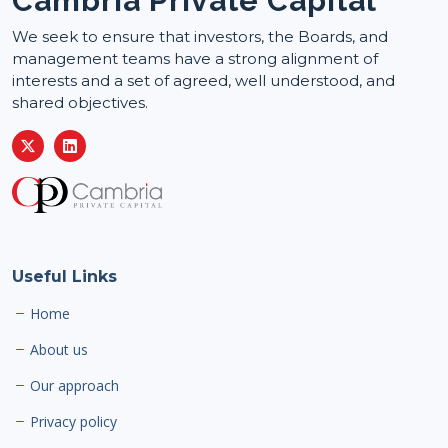
Cambria Private Capital
We seek to ensure that investors, the Boards, and
management teams have a strong alignment of
interests and a set of agreed, well understood, and
shared objectives.
Useful Links
Home
About us
Our approach
Privacy policy