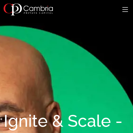
Ignite & Scale -