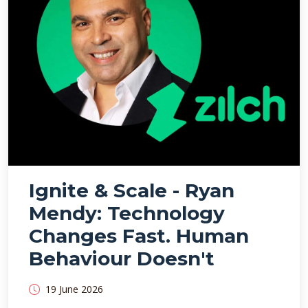
Ignite & Scale - Ryan
Mendy: Technology
Changes Fast. Human
Behaviour Doesn't
19 June 2026