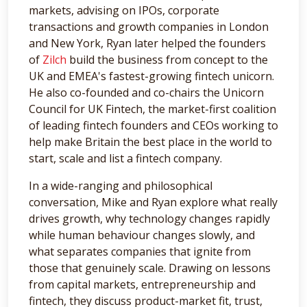
markets, advising on IPOs, corporate
transactions and growth companies in London
and New York, Ryan later helped the founders
of
Zilch
build the business from concept to the
UK and EMEA's fastest-growing fintech unicorn.
He also co-founded and co-chairs the Unicorn
Council for UK Fintech, the market-first coalition
of leading fintech founders and CEOs working to
help make Britain the best place in the world to
start, scale and list a fintech company.
In a wide-ranging and philosophical
conversation, Mike and Ryan explore what really
drives growth, why technology changes rapidly
while human behaviour changes slowly, and
what separates companies that ignite from
those that genuinely scale. Drawing on lessons
from capital markets, entrepreneurship and
fintech, they discuss product-market fit, trust,