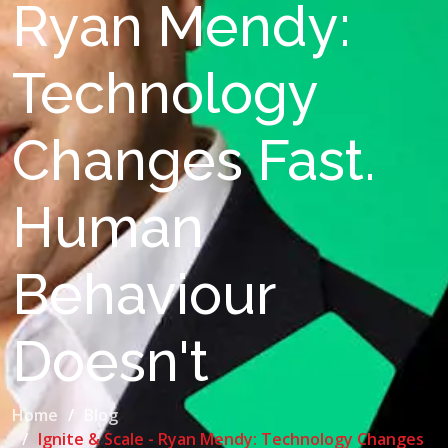
Ryan Mendy:
Technology
Changes Fast.
Human
Behaviour
Doesn't
Home
Blog
Ignite & Scale - Ryan Mendy: Technology Changes