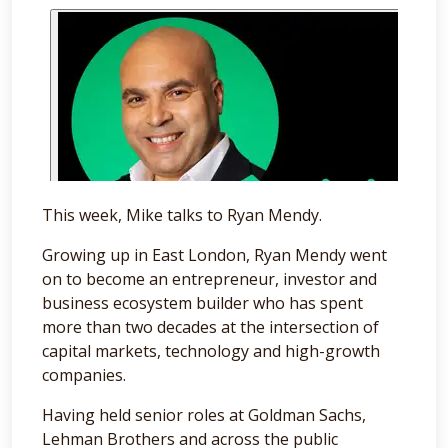
This week, Mike talks to Ryan Mendy.
Growing up in East London, Ryan Mendy went
on to become an entrepreneur, investor and
business ecosystem builder who has spent
more than two decades at the intersection of
capital markets, technology and high-growth
companies.
Having held senior roles at Goldman Sachs,
Lehman Brothers and across the public