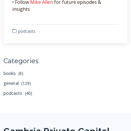
• Follow
Mike Allen
for future episodes &
insights
podcasts
Categories
books
(6)
general
(129)
podcasts
(40)