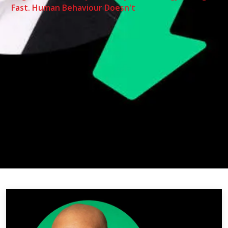
Fast. Human Behaviour Doesn't