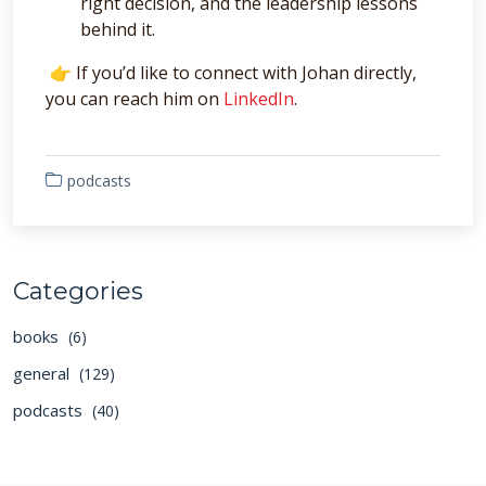
right decision, and the leadership lessons
behind it.
👉 If you’d like to connect with Johan directly,
you can reach him on
LinkedIn
.
podcasts
Categories
books
(6)
general
(129)
podcasts
(40)