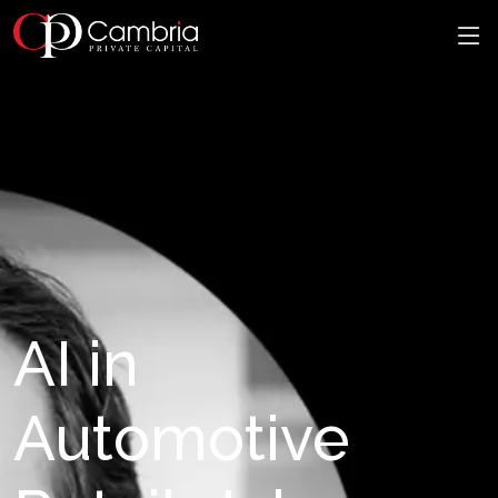
AI in
Automotive