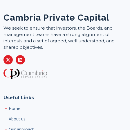
Cambria Private Capital
We seek to ensure that investors, the Boards, and
management teams have a strong alignment of
interests and a set of agreed, well understood, and
shared objectives.
Useful Links
Home
About us
Our approach