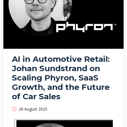
AI in Automotive Retail:
Johan Sundstrand on
Scaling Phyron, SaaS
Growth, and the Future
of Car Sales
28 August 2025