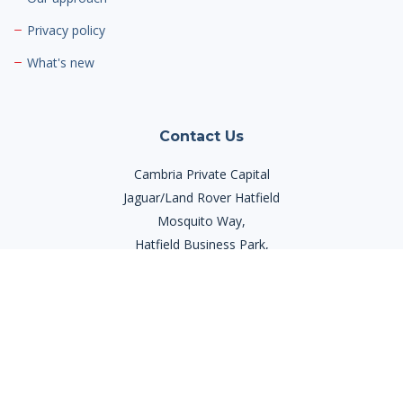
Privacy policy
What's new
Contact Us
Cambria Private Capital
Jaguar/Land Rover Hatfield
Mosquito Way,
Hatfield Business Park,
Hatfield AL10 9US
Phone:
03300 945420
Email:
info@cambriaprivatecapital.com
Contact Us