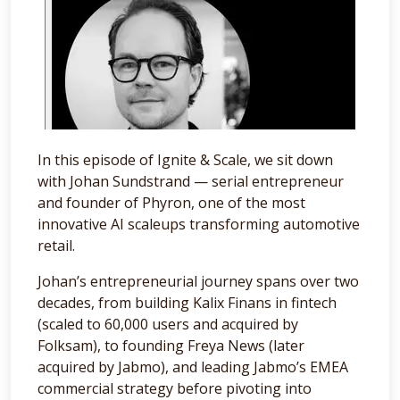
In this episode of Ignite & Scale, we sit down
with Johan Sundstrand — serial entrepreneur
and founder of Phyron, one of the most
innovative AI scaleups transforming automotive
retail.
Johan’s entrepreneurial journey spans over two
decades, from building Kalix Finans in fintech
(scaled to 60,000 users and acquired by
Folksam), to founding Freya News (later
acquired by Jabmo), and leading Jabmo’s EMEA
commercial strategy before pivoting into