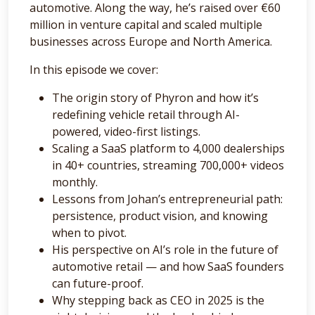
automotive. Along the way, he’s raised over €60
million in venture capital and scaled multiple
businesses across Europe and North America.
In this episode we cover:
The origin story of Phyron and how it’s
redefining vehicle retail through AI-
powered, video-first listings.
Scaling a SaaS platform to 4,000 dealerships
in 40+ countries, streaming 700,000+ videos
monthly.
Lessons from Johan’s entrepreneurial path:
persistence, product vision, and knowing
when to pivot.
His perspective on AI’s role in the future of
automotive retail — and how SaaS founders
can future-proof.
Why stepping back as CEO in 2025 is the