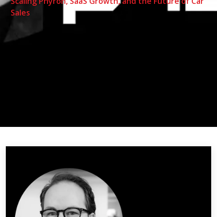
Scaling Phyron, SaaS Growth, and the Future of Car
Sales