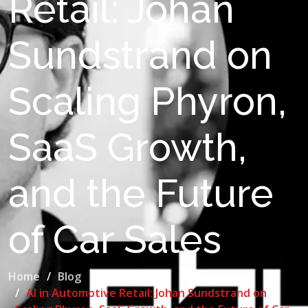
Retail: Johan
Sundstrand on
Scaling Phyron,
SaaS Growth,
and the Future
of Car Sales
Home
Blog
AI in Automotive Retail: Johan Sundstrand on