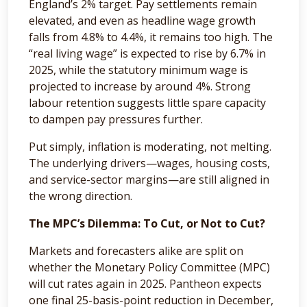
England’s 2% target. Pay settlements remain
elevated, and even as headline wage growth
falls from 4.8% to 4.4%, it remains too high. The
“real living wage” is expected to rise by 6.7% in
2025, while the statutory minimum wage is
projected to increase by around 4%. Strong
labour retention suggests little spare capacity
to dampen pay pressures further.
Put simply, inflation is moderating, not melting.
The underlying drivers—wages, housing costs,
and service-sector margins—are still aligned in
the wrong direction.
The MPC’s Dilemma: To Cut, or Not to Cut?
Markets and forecasters alike are split on
whether the Monetary Policy Committee (MPC)
will cut rates again in 2025. Pantheon expects
one final 25-basis-point reduction in December,