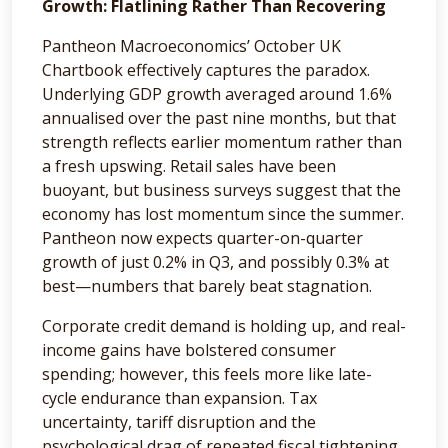
Growth: Flatlining Rather Than Recovering
Pantheon Macroeconomics’ October UK
Chartbook effectively captures the paradox.
Underlying GDP growth averaged around 1.6%
annualised over the past nine months, but that
strength reflects earlier momentum rather than
a fresh upswing. Retail sales have been
buoyant, but business surveys suggest that the
economy has lost momentum since the summer.
Pantheon now expects quarter-on-quarter
growth of just 0.2% in Q3, and possibly 0.3% at
best—numbers that barely beat stagnation.
Corporate credit demand is holding up, and real-
income gains have bolstered consumer
spending; however, this feels more like late-
cycle endurance than expansion. Tax
uncertainty, tariff disruption and the
psychological drag of repeated fiscal tightening