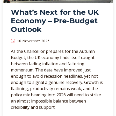
What’s Next for the UK
Economy – Pre-Budget
Outlook
10 November 2025
As the Chancellor prepares for the Autumn
Budget, the UK economy finds itself caught
between fading inflation and faltering
momentum. The data have improved just
enough to avoid recession headlines, yet not
enough to signal a genuine recovery. Growth is
flatlining, productivity remains weak, and the
policy mix heading into 2026 will need to strike
an almost impossible balance between
credibility and support.