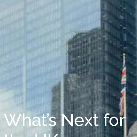
What’s Next for