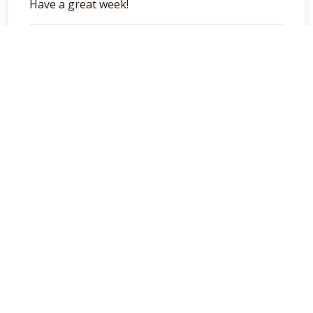
Have a great week!
general
Categories
books
(6)
general
(129)
podcasts
(40)
Cambria Private Capital
We seek to ensure that investors, the Boards, and