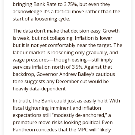
bringing Bank Rate to 3.75%, but even they
acknowledge it’s a tactical move rather than the
start of a loosening cycle.
The data don’t make that decision easy. Growth
is weak, but not collapsing. Inflation is lower,
but it is not yet comfortably near the target. The
labour market is loosening only gradually, and
wage pressures—though easing—still imply
services inflation north of 3.5%. Against that
backdrop, Governor Andrew Bailey’s cautious
tone suggests any December cut would be
heavily data-dependent.
In truth, the Bank could just as easily hold. With
fiscal tightening imminent and inflation
expectations still “modestly de-anchored,” a
premature move risks looking political. Even
Pantheon concedes that the MPC will “likely