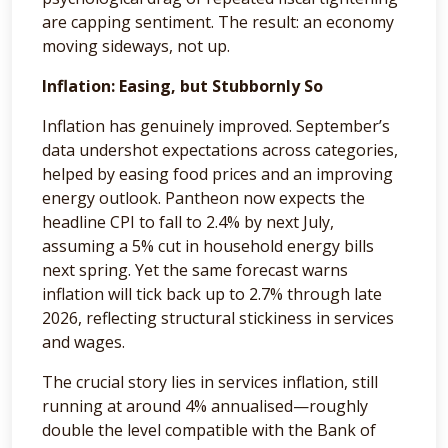
are capping sentiment. The result: an economy
moving sideways, not up.
Inflation: Easing, but Stubbornly So
Inflation has genuinely improved. September’s
data undershot expectations across categories,
helped by easing food prices and an improving
energy outlook. Pantheon now expects the
headline CPI to fall to 2.4% by next July,
assuming a 5% cut in household energy bills
next spring. Yet the same forecast warns
inflation will tick back up to 2.7% through late
2026, reflecting structural stickiness in services
and wages.
The crucial story lies in services inflation, still
running at around 4% annualised—roughly
double the level compatible with the Bank of