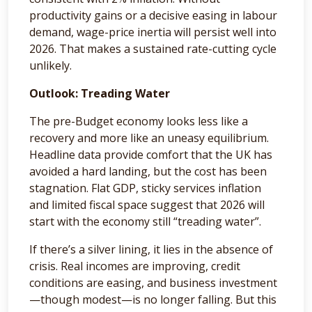
productivity gains or a decisive easing in labour
demand, wage-price inertia will persist well into
2026. That makes a sustained rate-cutting cycle
unlikely.
Outlook: Treading Water
The pre-Budget economy looks less like a
recovery and more like an uneasy equilibrium.
Headline data provide comfort that the UK has
avoided a hard landing, but the cost has been
stagnation. Flat GDP, sticky services inflation
and limited fiscal space suggest that 2026 will
start with the economy still “treading water”.
If there’s a silver lining, it lies in the absence of
crisis. Real incomes are improving, credit
conditions are easing, and business investment
—though modest—is no longer falling. But this