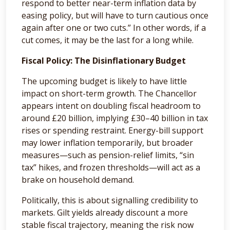
respond to better near-term inflation data by
easing policy, but will have to turn cautious once
again after one or two cuts.” In other words, if a
cut comes, it may be the last for a long while.
Fiscal Policy: The Disinflationary Budget
The upcoming budget is likely to have little
impact on short-term growth. The Chancellor
appears intent on doubling fiscal headroom to
around £20 billion, implying £30–40 billion in tax
rises or spending restraint. Energy-bill support
may lower inflation temporarily, but broader
measures—such as pension-relief limits, “sin
tax” hikes, and frozen thresholds—will act as a
brake on household demand.
Politically, this is about signalling credibility to
markets. Gilt yields already discount a more
stable fiscal trajectory, meaning the risk now