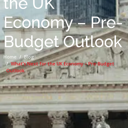
the UK
Economy – Pre-
Budget Outlook
Home
Blog
What’s Next for the UK Economy – Pre-Budget
Outlook