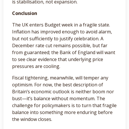
is stabilisation, not expansion.
Conclusion
The UK enters Budget week in a fragile state.
Inflation has improved enough to avoid alarm,
but not sufficiently to justify celebration. A
December rate cut remains possible, but far
from guaranteed; the Bank of England will want
to see clear evidence that underlying price
pressures are cooling.
Fiscal tightening, meanwhile, will temper any
optimism. For now, the best description of
Britain’s economic outlook is neither boom nor
bust—it’s balance without momentum. The
challenge for policymakers is to turn that fragile
balance into something more enduring before
the window closes.