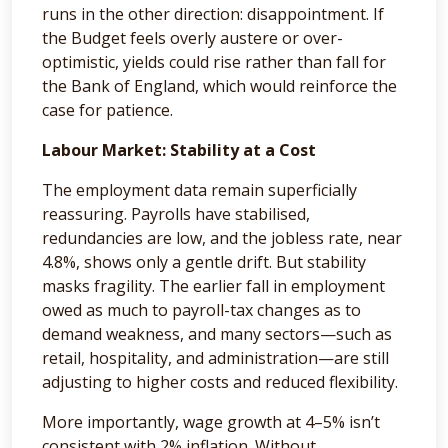
runs in the other direction: disappointment. If
the Budget feels overly austere or over-
optimistic, yields could rise rather than fall for
the Bank of England, which would reinforce the
case for patience.
Labour Market: Stability at a Cost
The employment data remain superficially
reassuring. Payrolls have stabilised,
redundancies are low, and the jobless rate, near
4.8%, shows only a gentle drift. But stability
masks fragility. The earlier fall in employment
owed as much to payroll-tax changes as to
demand weakness, and many sectors—such as
retail, hospitality, and administration—are still
adjusting to higher costs and reduced flexibility.
More importantly, wage growth at 4–5% isn’t
consistent with 2% inflation. Without