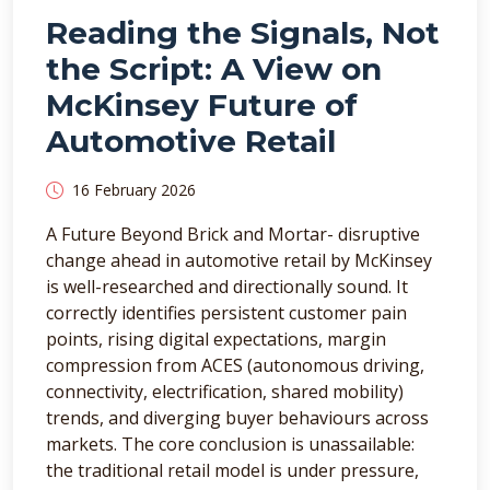
Reading the Signals, Not
the Script: A View on
McKinsey Future of
Automotive Retail
16 February 2026
A Future Beyond Brick and Mortar- disruptive
change ahead in automotive retail by McKinsey
is well-researched and directionally sound. It
correctly identifies persistent customer pain
points, rising digital expectations, margin
compression from ACES (autonomous driving,
connectivity, electrification, shared mobility)
trends, and diverging buyer behaviours across
markets. The core conclusion is unassailable:
the traditional retail model is under pressure,