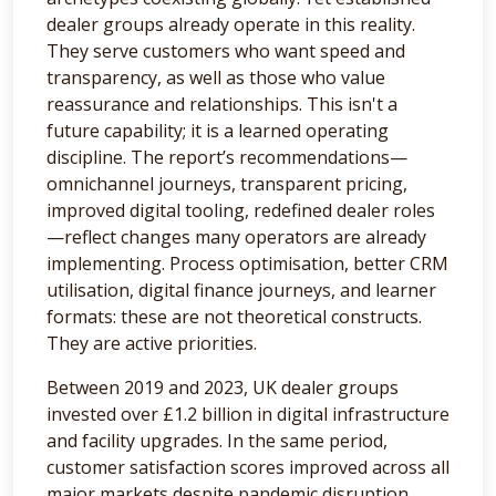
dealer groups already operate in this reality.
They serve customers who want speed and
transparency, as well as those who value
reassurance and relationships. This isn't a
future capability; it is a learned operating
discipline. The report’s recommendations—
omnichannel journeys, transparent pricing,
improved digital tooling, redefined dealer roles
—reflect changes many operators are already
implementing. Process optimisation, better CRM
utilisation, digital finance journeys, and learner
formats: these are not theoretical constructs.
They are active priorities.
Between 2019 and 2023, UK dealer groups
invested over £1.2 billion in digital infrastructure
and facility upgrades. In the same period,
customer satisfaction scores improved across all
major markets despite pandemic disruption.