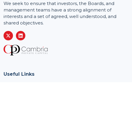
We seek to ensure that investors, the Boards, and
management teams have a strong alignment of
interests and a set of agreed, well understood, and
shared objectives.
Useful Links
Home
About us
Our approach
Privacy policy
What's new