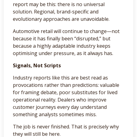
report may be this: there is no universal
solution. Regional, brand-specific and
evolutionary approaches are unavoidable.
Automotive retail will continue to change—not
because it has finally been “disrupted,” but
because a highly adaptable industry keeps
optimising under pressure, as it always has.
Signals, Not Scripts
Industry reports like this are best read as
provocations rather than predictions: valuable
for framing debate, poor substitutes for lived
operational reality. Dealers who improve
customer journeys every day understand
something analysts sometimes miss.
The job is never finished. That is precisely why
they will still be here.