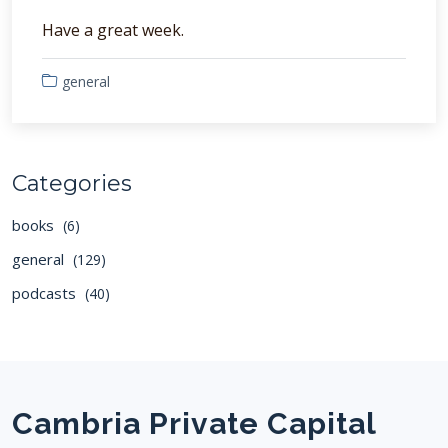
Have a great week.
general
Categories
books
(6)
general
(129)
podcasts
(40)
Cambria Private Capital