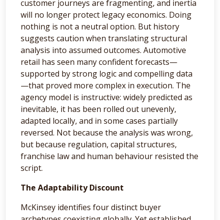
customer journeys are fragmenting, and inertia
will no longer protect legacy economics. Doing
nothing is not a neutral option. But history
suggests caution when translating structural
analysis into assumed outcomes. Automotive
retail has seen many confident forecasts—
supported by strong logic and compelling data
—that proved more complex in execution. The
agency model is instructive: widely predicted as
inevitable, it has been rolled out unevenly,
adapted locally, and in some cases partially
reversed. Not because the analysis was wrong,
but because regulation, capital structures,
franchise law and human behaviour resisted the
script.
The Adaptability Discount
McKinsey identifies four distinct buyer
archetypes coexisting globally. Yet established