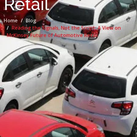
Retail
Home
Blog
Reading the Signals, Not the Script: A View on
McKinsey Future of Automotive Retail