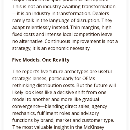
This is not an industry awaiting transformation
—it is an industry in transformation. Dealers
rarely talk in the language of disruption. They
adapt relentlessly instead. Thin margins, high
fixed costs and intense local competition leave
no alternative. Continuous improvement is not a
strategy; it is an economic necessity.
Five Models, One Reality
The report’s five future archetypes are useful
strategic lenses, particularly for OEMs
rethinking distribution costs. But the future will
likely look less like a decisive shift from one
model to another and more like gradual
convergence—blending direct sales, agency
mechanics, fulfilment roles and advisory
functions by brand, market and customer type.
The most valuable insight in the McKinsey