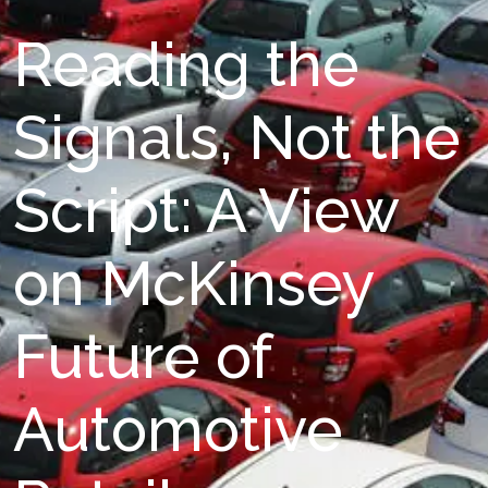
Reading the
Signals, Not the
Script: A View
on McKinsey
Future of
Automotive