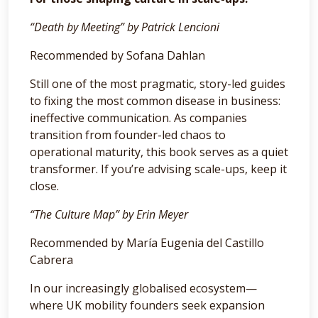
“Death by Meeting” by Patrick Lencioni
Recommended by Sofana Dahlan
Still one of the most pragmatic, story-led guides
to fixing the most common disease in business:
ineffective communication. As companies
transition from founder-led chaos to
operational maturity, this book serves as a quiet
transformer. If you’re advising scale-ups, keep it
close.
“The Culture Map” by Erin Meyer
Recommended by María Eugenia del Castillo
Cabrera
In our increasingly globalised ecosystem—
where UK mobility founders seek expansion