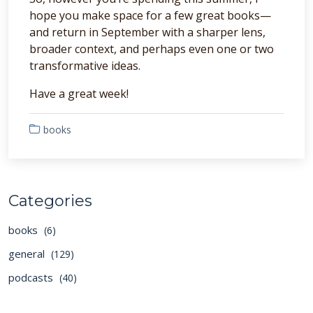
hope you make space for a few great books—
and return in September with a sharper lens,
broader context, and perhaps even one or two
transformative ideas.
Have a great week!
books
Categories
books
(6)
general
(129)
podcasts
(40)