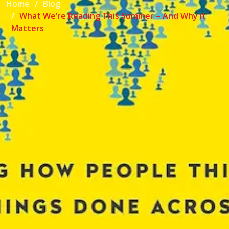
Home
Blog
What We’re Reading This Summer – And Why It
Matters