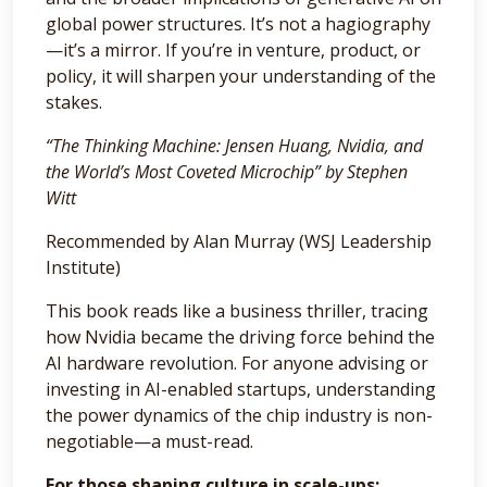
global power structures. It’s not a hagiography
—it’s a mirror. If you’re in venture, product, or
policy, it will sharpen your understanding of the
stakes.
“The Thinking Machine: Jensen Huang, Nvidia, and
the World’s Most Coveted Microchip” by Stephen
Witt
Recommended by Alan Murray (WSJ Leadership
Institute)
This book reads like a business thriller, tracing
how Nvidia became the driving force behind the
AI hardware revolution. For anyone advising or
investing in AI-enabled startups, understanding
the power dynamics of the chip industry is non-
negotiable—a must-read.
For those shaping culture in scale-ups: