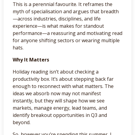
This is a perennial favourite. It reframes the
myth of specialisation and argues that breadth
—across industries, disciplines, and life
experience—is what makes for standout
performance—a reassuring and motivating read
for anyone shifting sectors or wearing multiple
hats.
Why It Matters
Holiday reading isn’t about checking a
productivity box. It’s about stepping back far
enough to reconnect with what matters. The
ideas we absorb now may not manifest
instantly, but they will shape how we see
markets, manage energy, lead teams, and
identify breakout opportunities in Q3 and
beyond.
So, however you’re spending this summer, I