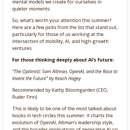
mental models we create for ourselves in
quieter moments.
So, what’s worth your attention this summer?
Here are a few picks from the list that stand out,
particularly for those of us working at the
intersection of mobility, AI, and high-growth
ventures.
For those thinking deeply about AI’s future:
“The Optimist: Sam Altman, OpenAI, and the Race to
Invent the Future” by Keach Hagey
Recommended by Kathy Bloomgarden (CEO,
Ruder Finn)
This is likely to be one of the most talked-about
books in tech circles this summer. It charts the
evolution of OpenAI, Altman’s leadership style,
and the broader implications of generative AI on