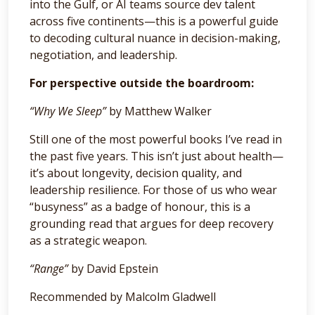
into the Gulf, or AI teams source dev talent
across five continents—this is a powerful guide
to decoding cultural nuance in decision-making,
negotiation, and leadership.
For perspective outside the boardroom:
“Why We Sleep”
by Matthew Walker
Still one of the most powerful books I’ve read in
the past five years. This isn’t just about health—
it’s about longevity, decision quality, and
leadership resilience. For those of us who wear
“busyness” as a badge of honour, this is a
grounding read that argues for deep recovery
as a strategic weapon.
“Range”
by David Epstein
Recommended by Malcolm Gladwell