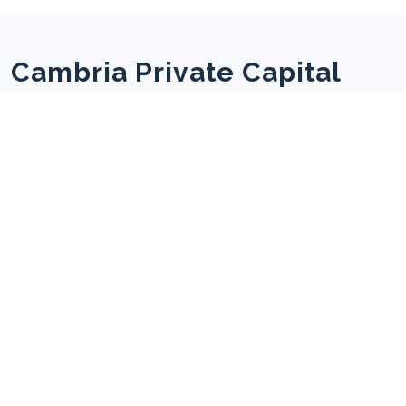
Cambria Private Capital
We seek to ensure that investors, the Boards, and
management teams have a strong alignment of
interests and a set of agreed, well understood, and
shared objectives.
Useful Links
Home
About us