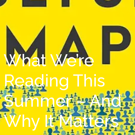
What We’re
Reading This
Summer – And
Why It Matters