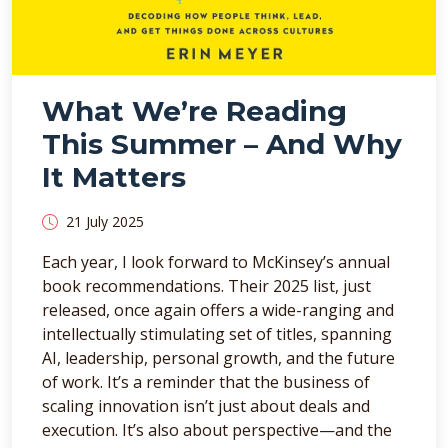
What We’re Reading
This Summer – And Why
It Matters
21 July 2025
Each year, I look forward to McKinsey’s annual
book recommendations. Their 2025 list, just
released, once again offers a wide-ranging and
intellectually stimulating set of titles, spanning
AI, leadership, personal growth, and the future
of work. It’s a reminder that the business of
scaling innovation isn’t just about deals and
execution. It’s also about perspective—and the