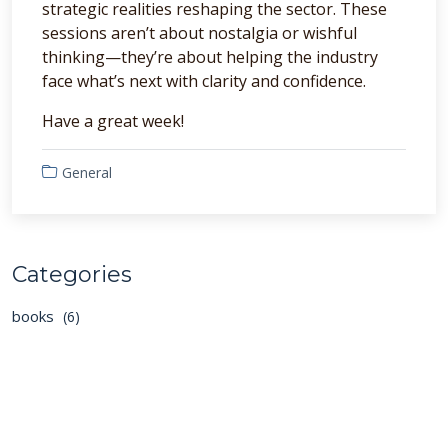
strategic realities reshaping the sector. These
sessions aren’t about nostalgia or wishful
thinking—they’re about helping the industry
face what’s next with clarity and confidence.
Have a great week!
General
Categories
books
(6)
general
(129)
podcasts
(40)