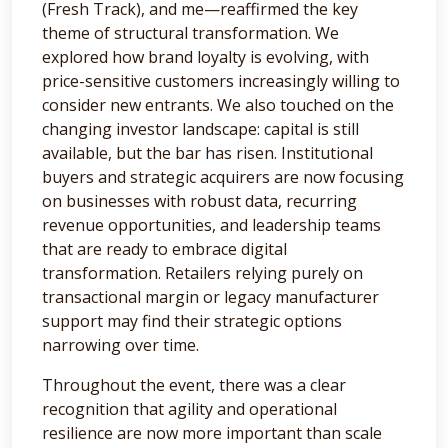
(Fresh Track), and me—reaffirmed the key
theme of structural transformation. We
explored how brand loyalty is evolving, with
price-sensitive customers increasingly willing to
consider new entrants. We also touched on the
changing investor landscape: capital is still
available, but the bar has risen. Institutional
buyers and strategic acquirers are now focusing
on businesses with robust data, recurring
revenue opportunities, and leadership teams
that are ready to embrace digital
transformation. Retailers relying purely on
transactional margin or legacy manufacturer
support may find their strategic options
narrowing over time.
Throughout the event, there was a clear
recognition that agility and operational
resilience are now more important than scale