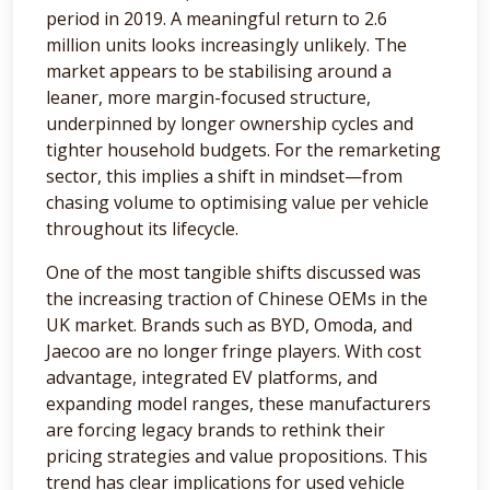
period in 2019. A meaningful return to 2.6
million units looks increasingly unlikely. The
market appears to be stabilising around a
leaner, more margin-focused structure,
underpinned by longer ownership cycles and
tighter household budgets. For the remarketing
sector, this implies a shift in mindset—from
chasing volume to optimising value per vehicle
throughout its lifecycle.
One of the most tangible shifts discussed was
the increasing traction of Chinese OEMs in the
UK market. Brands such as BYD, Omoda, and
Jaecoo are no longer fringe players. With cost
advantage, integrated EV platforms, and
expanding model ranges, these manufacturers
are forcing legacy brands to rethink their
pricing strategies and value propositions. This
trend has clear implications for used vehicle