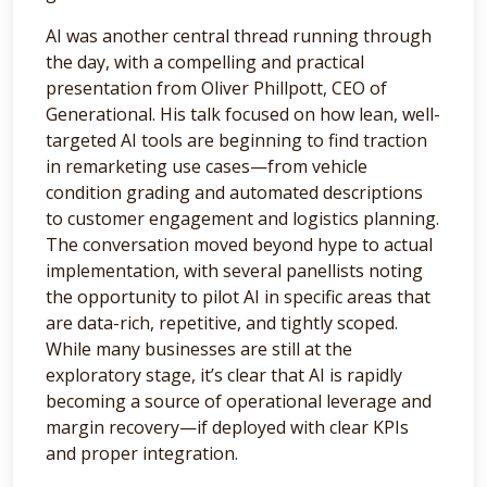
AI was another central thread running through
the day, with a compelling and practical
presentation from Oliver Phillpott, CEO of
Generational. His talk focused on how lean, well-
targeted AI tools are beginning to find traction
in remarketing use cases—from vehicle
condition grading and automated descriptions
to customer engagement and logistics planning.
The conversation moved beyond hype to actual
implementation, with several panellists noting
the opportunity to pilot AI in specific areas that
are data-rich, repetitive, and tightly scoped.
While many businesses are still at the
exploratory stage, it’s clear that AI is rapidly
becoming a source of operational leverage and
margin recovery—if deployed with clear KPIs
and proper integration.