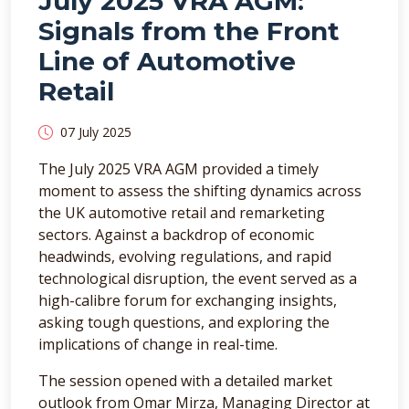
July 2025 VRA AGM:
Signals from the Front
Line of Automotive
Retail
07 July 2025
The July 2025 VRA AGM provided a timely
moment to assess the shifting dynamics across
the UK automotive retail and remarketing
sectors. Against a backdrop of economic
headwinds, evolving regulations, and rapid
technological disruption, the event served as a
high-calibre forum for exchanging insights,
asking tough questions, and exploring the
implications of change in real-time.
The session opened with a detailed market
outlook from Omar Mirza, Managing Director at