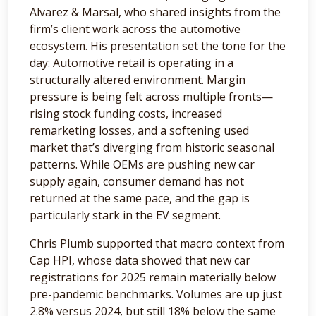
Alvarez & Marsal, who shared insights from the
firm’s client work across the automotive
ecosystem. His presentation set the tone for the
day: Automotive retail is operating in a
structurally altered environment. Margin
pressure is being felt across multiple fronts—
rising stock funding costs, increased
remarketing losses, and a softening used
market that’s diverging from historic seasonal
patterns. While OEMs are pushing new car
supply again, consumer demand has not
returned at the same pace, and the gap is
particularly stark in the EV segment.
Chris Plumb supported that macro context from
Cap HPI, whose data showed that new car
registrations for 2025 remain materially below
pre-pandemic benchmarks. Volumes are up just
2.8% versus 2024, but still 18% below the same