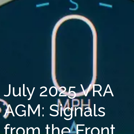
July 2025 VRA
AGM: Signals
from the Front