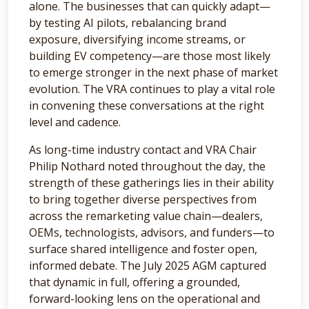
alone. The businesses that can quickly adapt—
by testing AI pilots, rebalancing brand
exposure, diversifying income streams, or
building EV competency—are those most likely
to emerge stronger in the next phase of market
evolution. The VRA continues to play a vital role
in convening these conversations at the right
level and cadence.
As long-time industry contact and VRA Chair
Philip Nothard noted throughout the day, the
strength of these gatherings lies in their ability
to bring together diverse perspectives from
across the remarketing value chain—dealers,
OEMs, technologists, advisors, and funders—to
surface shared intelligence and foster open,
informed debate. The July 2025 AGM captured
that dynamic in full, offering a grounded,
forward-looking lens on the operational and