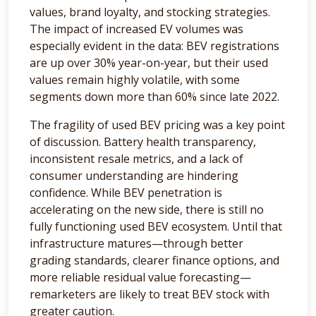
values, brand loyalty, and stocking strategies.
The impact of increased EV volumes was
especially evident in the data: BEV registrations
are up over 30% year-on-year, but their used
values remain highly volatile, with some
segments down more than 60% since late 2022.
The fragility of used BEV pricing was a key point
of discussion. Battery health transparency,
inconsistent resale metrics, and a lack of
consumer understanding are hindering
confidence. While BEV penetration is
accelerating on the new side, there is still no
fully functioning used BEV ecosystem. Until that
infrastructure matures—through better
grading standards, clearer finance options, and
more reliable residual value forecasting—
remarketers are likely to treat BEV stock with
greater caution.