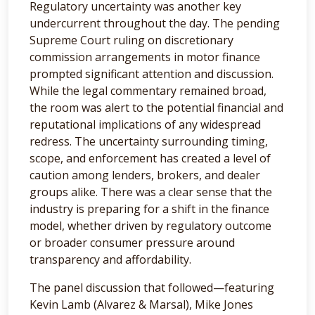
Regulatory uncertainty was another key
undercurrent throughout the day. The pending
Supreme Court ruling on discretionary
commission arrangements in motor finance
prompted significant attention and discussion.
While the legal commentary remained broad,
the room was alert to the potential financial and
reputational implications of any widespread
redress. The uncertainty surrounding timing,
scope, and enforcement has created a level of
caution among lenders, brokers, and dealer
groups alike. There was a clear sense that the
industry is preparing for a shift in the finance
model, whether driven by regulatory outcome
or broader consumer pressure around
transparency and affordability.
The panel discussion that followed—featuring
Kevin Lamb (Alvarez & Marsal), Mike Jones