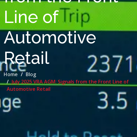
Line of
Automotive
Retail
Home
Blog
July 2025 VRA AGM: Signals from the Front Line of
Automotive Retail