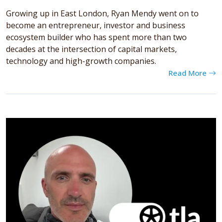
Growing up in East London, Ryan Mendy went on to
become an entrepreneur, investor and business
ecosystem builder who has spent more than two
decades at the intersection of capital markets,
technology and high-growth companies.
Read More