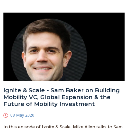
Ignite & Scale - Sam Baker on Building
Mobility VC, Global Expansion & the
Future of Mobility Investment
08 May 2026
In this episode of Ignite & Scale, Mike Allen talks to Sam