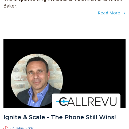
Baker.
Read More
Ignite & Scale - The Phone Still Wins!
01 May 2026