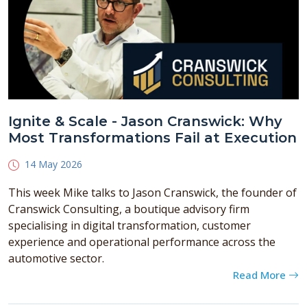
Ignite & Scale - Jason Cranswick: Why
Most Transformations Fail at Execution
14 May 2026
This week Mike talks to Jason Cranswick, the founder of
Cranswick Consulting, a boutique advisory firm
specialising in digital transformation, customer
experience and operational performance across the
automotive sector.
Read More