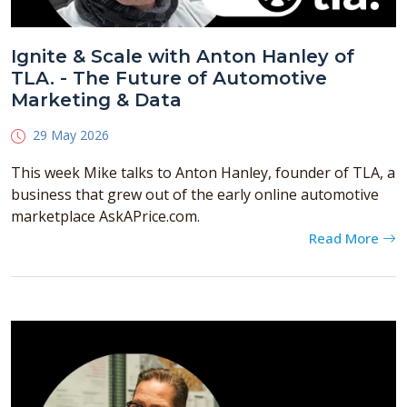
Ignite & Scale with Anton Hanley of
TLA. - The Future of Automotive
Marketing & Data
29 May 2026
This week Mike talks to Anton Hanley, founder of TLA, a
business that grew out of the early online automotive
marketplace AskAPrice.com.
Read More