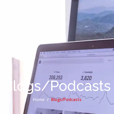
Blogs/Podcasts
Home
Blogs/Podcasts