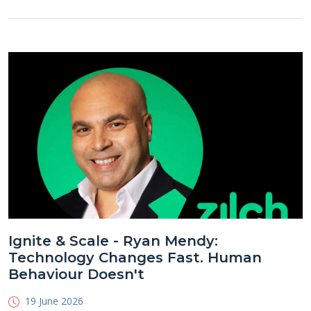
Ignite & Scale - Ryan Mendy:
Technology Changes Fast. Human
Behaviour Doesn't
19 June 2026