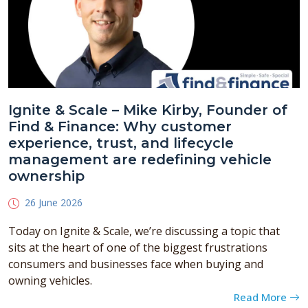
Ignite & Scale – Mike Kirby, Founder of
Find & Finance: Why customer
experience, trust, and lifecycle
management are redefining vehicle
ownership
26 June 2026
Today on Ignite & Scale, we’re discussing a topic that
sits at the heart of one of the biggest frustrations
consumers and businesses face when buying and
owning vehicles.
Read More