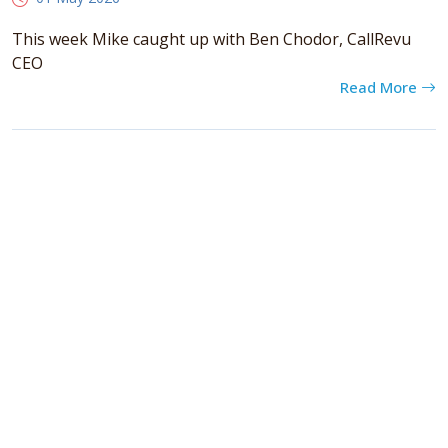
This week Mike caught up with Ben Chodor, CallRevu
CEO
Read More
Categories
books
(6)
general
(129)
podcasts
(40)
Cambria Private Capital