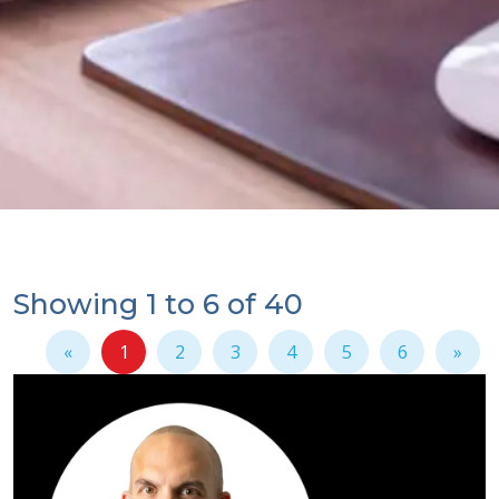
Showing 1 to 6 of 40
«
1
2
3
4
5
6
»
(current)