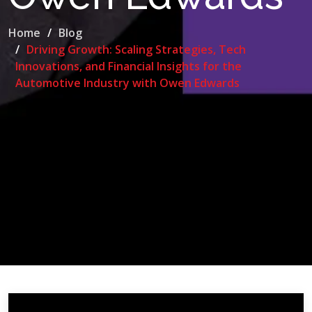
Home
Blog
Driving Growth: Scaling Strategies, Tech
Innovations, and Financial Insights for the
Automotive Industry with Owen Edwards