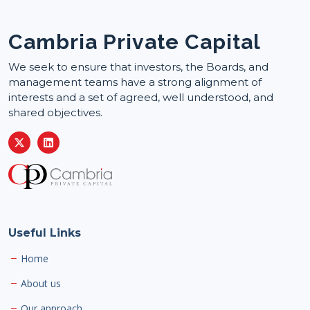
Cambria Private Capital
We seek to ensure that investors, the Boards, and
management teams have a strong alignment of
interests and a set of agreed, well understood, and
shared objectives.
Useful Links
Home
About us
Our approach