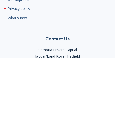
Privacy policy
What's new
Contact Us
Cambria Private Capital
Jaguar/Land Rover Hatfield
Mosquito Way,
Hatfield Business Park,
Hatfield AL10 9US
Phone:
03300 945420
Email:
info@cambriaprivatecapital.com
Contact Us