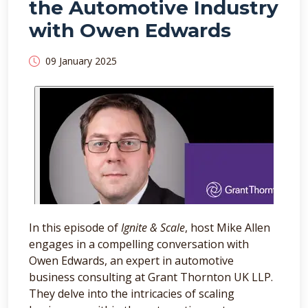
the Automotive Industry
with Owen Edwards
09 January 2025
In this episode of
Ignite & Scale
, host Mike Allen
engages in a compelling conversation with
Owen Edwards, an expert in automotive
business consulting at Grant Thornton UK LLP.
They delve into the intricacies of scaling