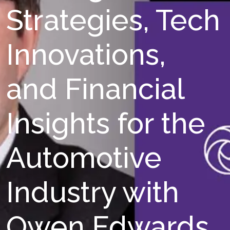
Strategies, Tech
Innovations,
and Financial
Insights for the
Automotive
Industry with
Owen Edwards