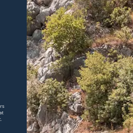
urs
at
.