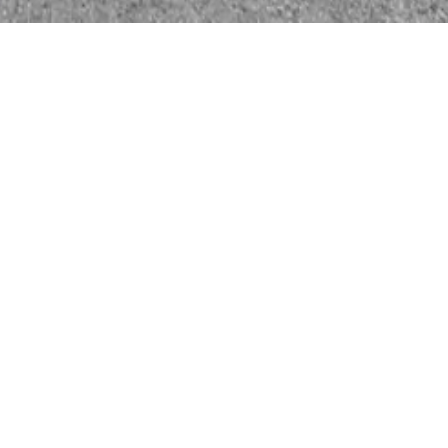
vestment committee with over 150 years
/investment experience
ktest solutions/offerings in a real dealer
ecord of advising successful start-ups,
esses, and advising on successful exits
e of sector trends that will shape the