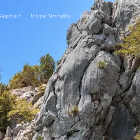
 Approach
Unique Strengths
Contact Us