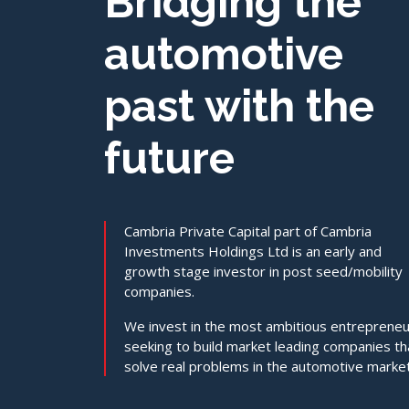
Bridging the
automotive
past with the
future
Cambria Private Capital part of Cambria
Investments Holdings Ltd is an early and
growth stage investor in post seed/mobility
companies.
We invest in the most ambitious entreprene
seeking to build market leading companies th
solve real problems in the automotive market