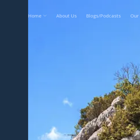
Home
About Us
Blogs/Podcasts
Our