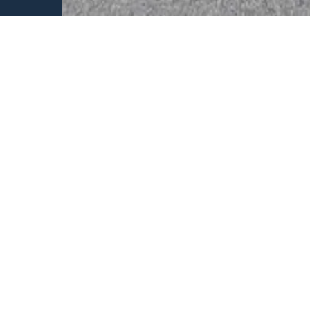
Why we are different
Unrivalled in
of automotive
Ability to bac
environment
Proven track r
building busin
Deep knowledg
future